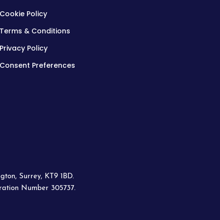
Cookie Policy
Terms & Conditions
Privacy Policy
Consent Preferences
gton, Surrey, KT9 1BD.
tration Number 305737.