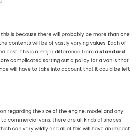
e.
 this is because there will probably be more than one
he contents will be of vastly varying values. Each of
d cost. This is a major difference from a
standard
ore complicated sorting out a policy for a van is that
ce will have to take into account that it could be left
ion regarding the size of the engine, model and any
to commercial vans, there are all kinds of shapes
hich can vary wildly and all of this will have an impact