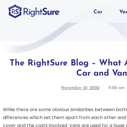
Car
Va
The RightSure Blog – What A
Car and Van
November 25, 2020
11:00 am
While there are some obvious similarities between bot
differences which set them apart from each other and i
cover and the costs involved. Vans are used for a huge 