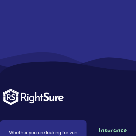
Insurance
Whether you are looking for van