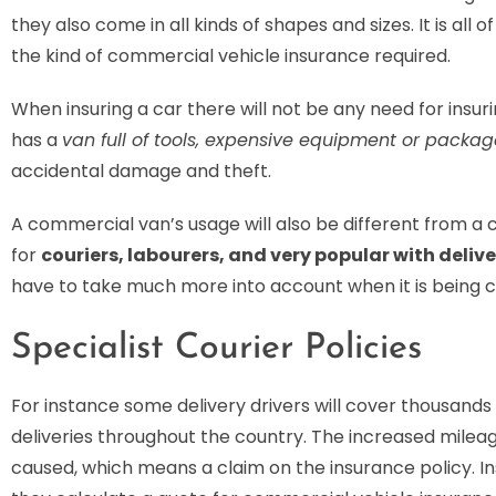
they also come in all kinds of shapes and sizes. It is all 
the kind of commercial vehicle insurance required.
When insuring a car there will not be any need for insur
has a
van full of tools, expensive equipment or package
accidental damage and theft.
A commercial van’s usage will also be different from a c
for
couriers, labourers, and very popular with delive
have to take much more into account when it is being 
Specialist Courier Policies
For instance some delivery drivers will cover thousand
deliveries throughout the country. The increased milea
caused, which means a claim on the insurance policy. I