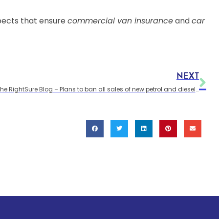
spects that ensure
commercial van insurance
and
car
NEXT
The RightSure Blog – Plans to ban all sales of new petrol and diesel vans by 2040 in the UK