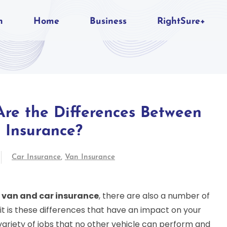
n
Home
Business
RightSure+
re the Differences Between
 Insurance?
Car Insurance
,
Van Insurance
h
van and car insurance
, there are also a number of
t is these differences that have an impact on your
variety of jobs that no other vehicle can perform and