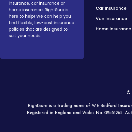
insurance, car insurance or
Car Insurance
home insurance, RightSure is
here to help! We can help you
Van Insurance
find flexible, low-cost insurance
Home Insurance
policies that are designed to
suit your needs.
© 
RightSure is a trading name of W.E.Bedford Insuran
Registered in England and Wales No. 02851265. Aut