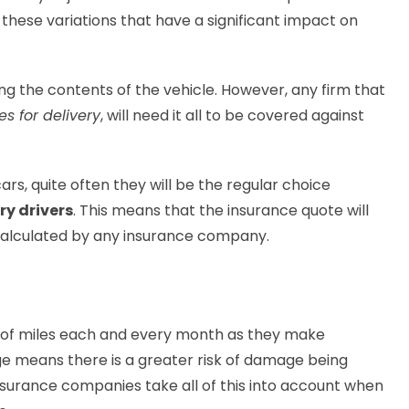
of these variations that have a significant impact on
ing the contents of the vehicle. However, any firm that
s for delivery
, will need it all to be covered against
ars, quite often they will be the regular choice
ry drivers
. This means that the insurance quote will
calculated by any insurance company.
s of miles each and every month as they make
ge means there is a greater risk of damage being
nsurance companies take all of this into account when