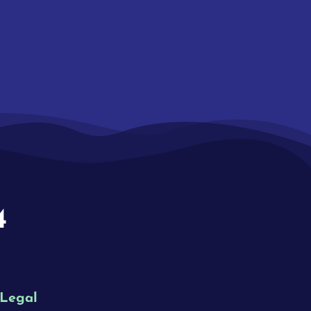
4
Legal