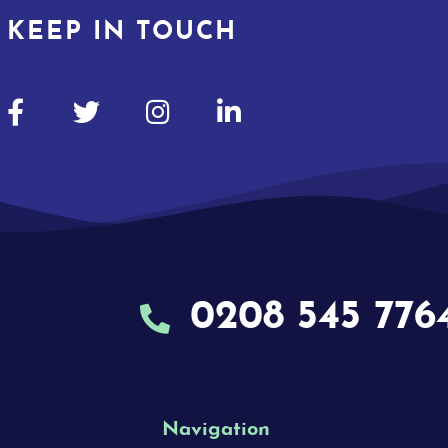
KEEP IN TOUCH
0208 545 776
Navigation