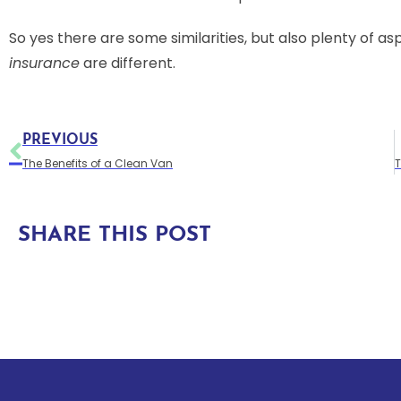
So yes there are some similarities, but also plenty of a
insurance
are different.
PREVIOUS
The Benefits of a Clean Van
SHARE THIS POST