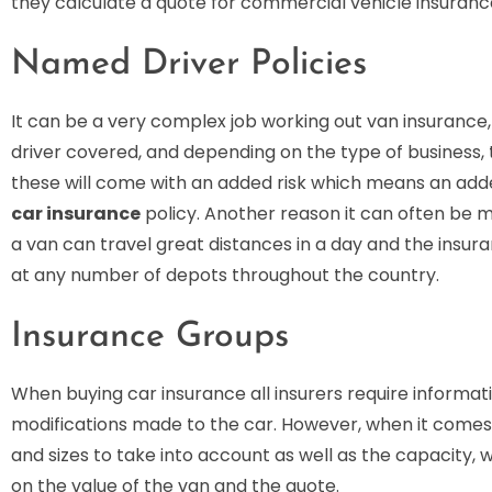
they calculate a quote for commercial vehicle insuranc
Named Driver Policies
It can be a very complex job working out van insurance,
driver covered, and depending on the type of business, t
these will come with an added risk which means an adde
car insurance
policy. Another reason it can often be m
a van can travel great distances in a day and the insuran
at any number of depots throughout the country.
Insurance Groups
When buying car insurance all insurers require informat
modifications made to the car. However, when it comes 
and sizes to take into account as well as the capacity, w
on the value of the van and the quote.