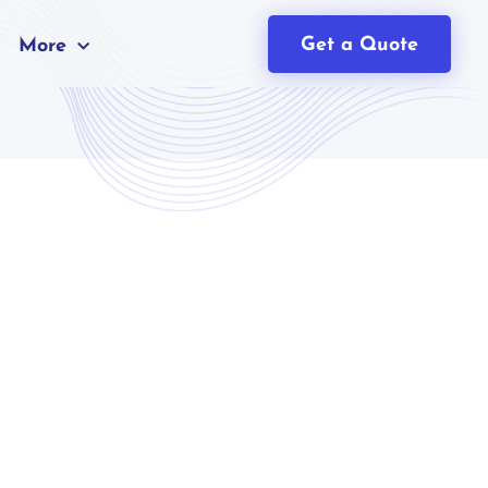
Get a Quote
More