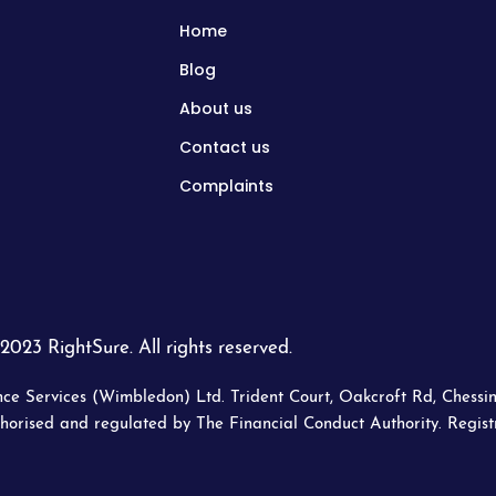
Home
Blog
About us
Contact us
Complaints
2023 RightSure. All rights reserved.
ce Services (Wimbledon) Ltd. Trident Court, Oakcroft Rd, Chessin
horised and regulated by The Financial Conduct Authority. Regis