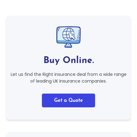
Buy Online.
Let us find the Right insurance deal from a wide range
of leading UK insurance companies.
Get a Quote