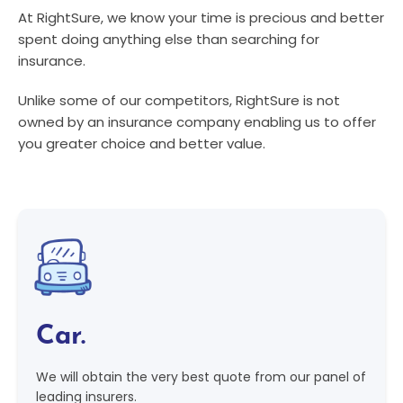
At RightSure, we know your time is precious and better
spent doing anything else than searching for
insurance.
Unlike some of our competitors, RightSure is not
owned by an insurance company enabling us to offer
you greater choice and better value.
Car.
We will obtain the very best quote from our panel of
leading insurers.