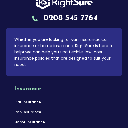
0208 545 7764
Whether you are looking for van insurance, car
insurance or home insurance, RightSure is here to
help! We can help you find flexible, low-cost
insurance policies that are designed to suit your
needs.
Insurance
Car Insurance
Van Insurance
Home Insurance