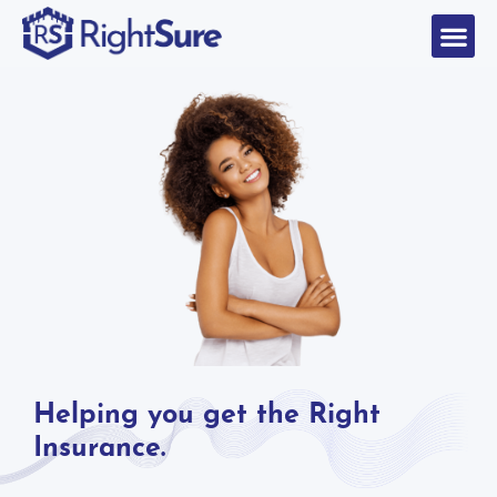
Helping you get the Right
Insurance.