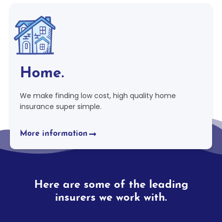
Home.
We make finding low cost, high quality home
insurance super simple.
More information
Here are some of the leading
insurers we work with.