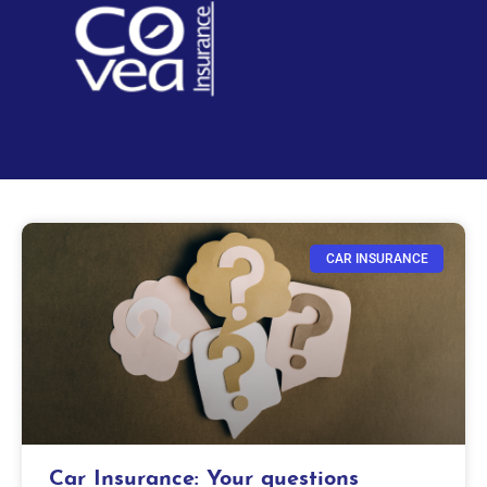
CAR INSURANCE
Car Insurance: Your questions