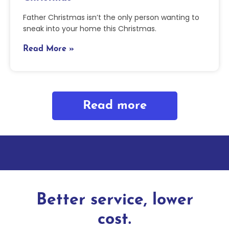
Father Christmas isn’t the only person wanting to
sneak into your home this Christmas.
Read More »
Read more
Better service, lower
cost.