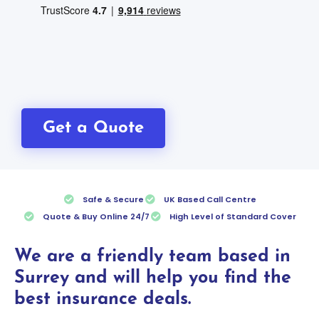
Get a Quote
Safe & Secure
UK Based Call Centre
Quote & Buy Online 24/7
High Level of Standard Cover
We are a friendly team based in
Surrey and will help you find the
best insurance deals.