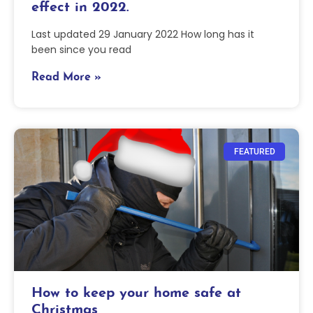
effect in 2022.
Last updated 29 January 2022 How long has it
been since you read
Read More »
FEATURED
How to keep your home safe at
Christmas