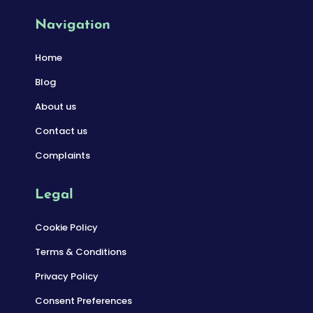
Navigation
Home
Blog
About us
Contact us
Complaints
Legal
Cookie Policy
Terms & Conditions
Privacy Policy
Consent Preferences