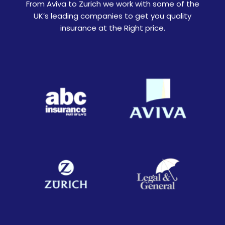
From Aviva to Zurich we work with some of the
UK’s leading companies to get you quality
insurance at the Right price.