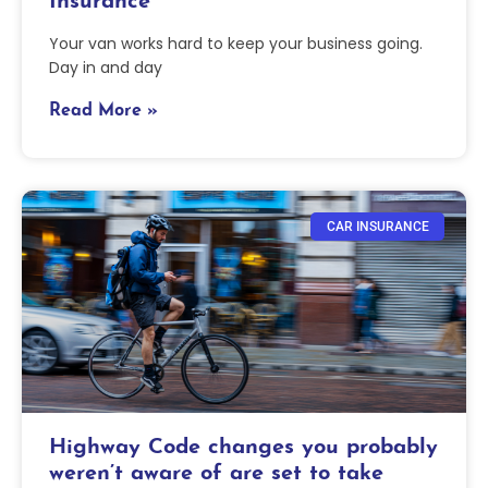
Insurance
Your van works hard to keep your business going.
Day in and day
Read More »
CAR INSURANCE
Highway Code changes you probably
weren’t aware of are set to take