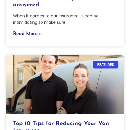
answered.
When it comes to car insurance, it can be
intimidating to make sure
Read More »
FEATURED
Top 10 Tips for Reducing Your Van