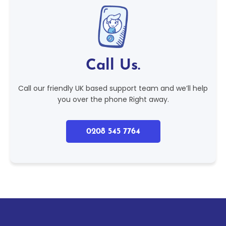
Call Us.
Call our friendly UK based support team and we’ll help
you over the phone Right away.
0208 545 7764