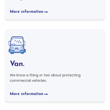
More information
Van.
We know a thing or two about protecting
commercial vehicles.
More information