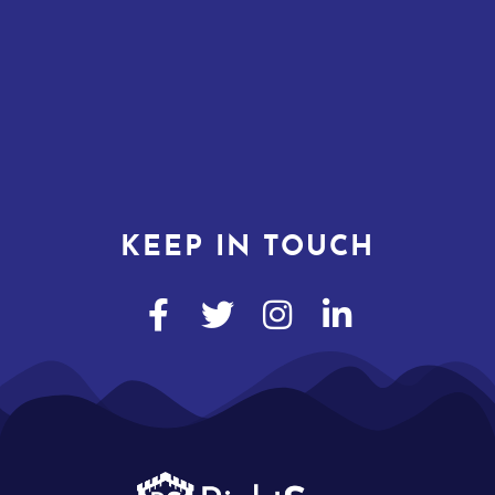
KEEP IN TOUCH