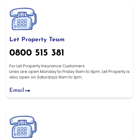
Let Property Team
0800 515 381
For Let Property Insurance Customers.
Lines are open Monday to Friday 9am to 6pm. Let Property is
also open on Saturdays 9am to 1pm.
Email