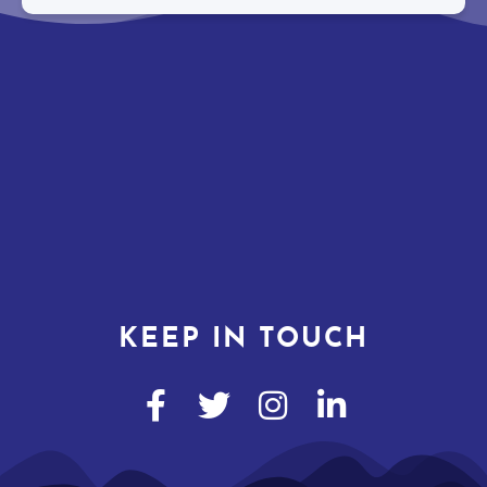
KEEP IN TOUCH