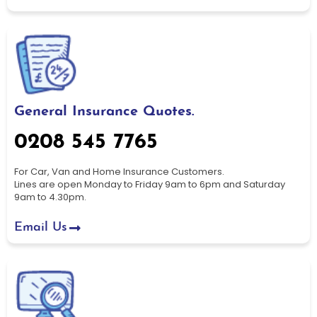
General Insurance Quotes.
0208 545 7765
For Car, Van and Home Insurance Customers.
Lines are open Monday to Friday 9am to 6pm and Saturday
9am to 4.30pm.
Email Us