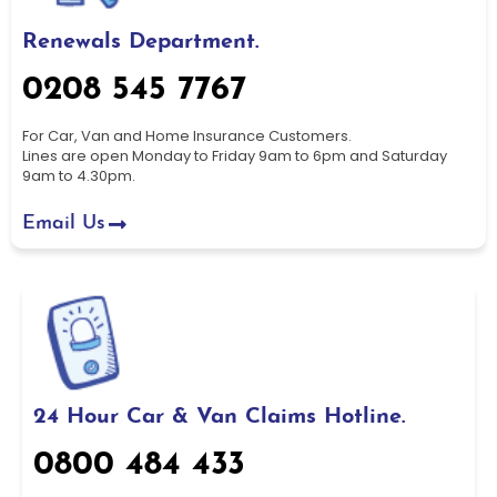
Renewals Department.
0208 545 7767
For Car, Van and Home Insurance Customers.
Lines are open Monday to Friday 9am to 6pm and Saturday
9am to 4.30pm.
Email Us
24 Hour Car & Van Claims Hotline.
0800 484 433