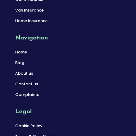
Van Insurance
Home Insurance
Navigation
Home
Blog
About us
Contact us
Complaints
Legal
Cookie Policy