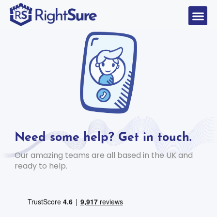
Need some help? Get in touch.
Our amazing teams are all based in the UK and
ready to help.