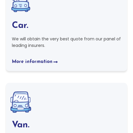
Car.
We will obtain the very best quote from our panel of
leading insurers.
More information
Van.