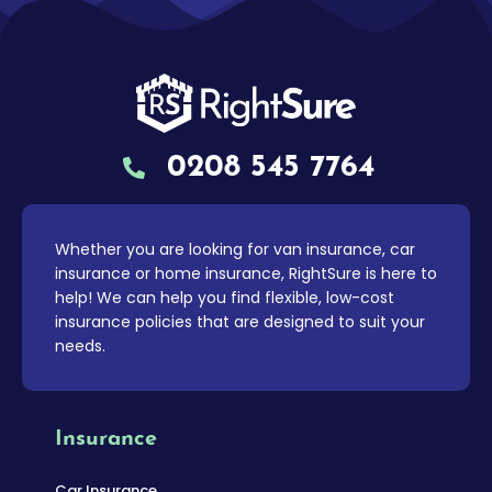
0208 545 7764
Whether you are looking for van insurance, car
insurance or home insurance, RightSure is here to
help! We can help you find flexible, low-cost
insurance policies that are designed to suit your
needs.
Insurance
Car Insurance