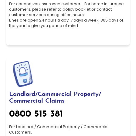
For car and van insurance customers. For home insurance
customers, please refer to policy booklet or contact
customer services during office hours.
Lines are open 24 hours a day, 7 days a week, 365 days of
the year to give you peace of mind.
Landlord/Commercial Property/
Commercial Claims
0800 515 381
For Landlord / Commercial Property / Commercial
Customers.