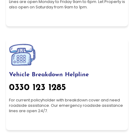
Lines are open Monday to Friday 9am to 6pm. Let Property is
also open on Saturday from 9am to 1pm.
Vehicle Breakdown Helpline
0330 123 1285
For current policyholder with breakdown cover and need
roadside assistance. Our emergency roadside assistance
lines are open 24/7.