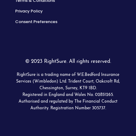
Terms & Conditions
Privacy Policy
Consent Preferences
© 2023 RightSure. All rights reserved.
RightSure is a trading name of W.E.Bedford Insurance
Services (Wimbledon) Ltd. Trident Court, Oakcroft Rd,
Chessington, Surrey, KT9 1BD.
Registered in England and Wales No. 02851265.
Authorised and regulated by The Financial Conduct
Authority. Registration Number 305737.