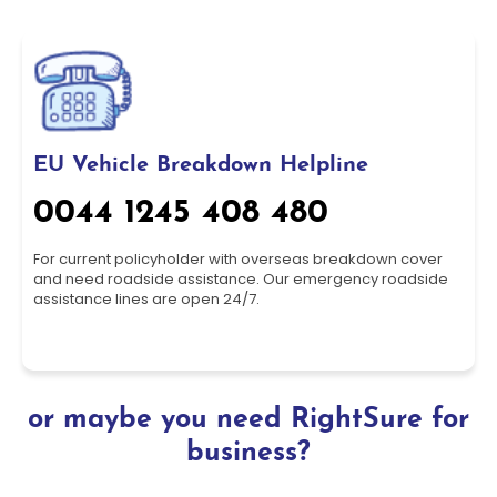
EU Vehicle Breakdown Helpline
0044 1245 408 480
For current policyholder with overseas breakdown cover
and need roadside assistance. Our emergency roadside
assistance lines are open 24/7.
or maybe you need RightSure for
business?