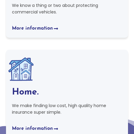
We know a thing or two about protecting
commercial vehicles.
More information
Home.
We make finding low cost, high quality home
insurance super simple.
More information