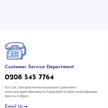
Customer Service Department
0208 545 7764
For Car, Van and Home Insurance Customers.
Lines are open Monday to Friday 9am to 6pm and Saturday
9am to 4.30pm.
Email Us