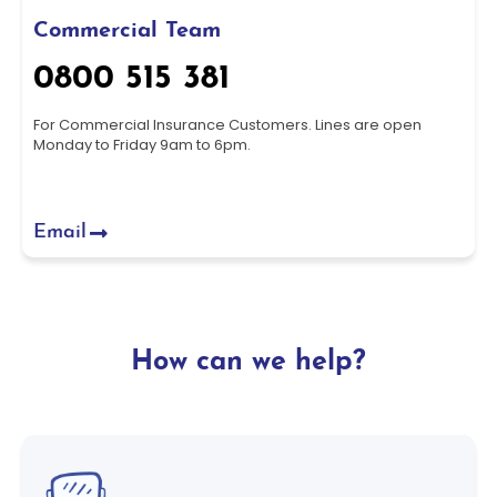
Commercial Team
0800 515 381
For Commercial Insurance Customers. Lines are open
Monday to Friday 9am to 6pm.
Email
How can we help?