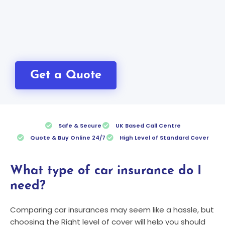
Get a Quote
Safe & Secure
UK Based Call Centre
Quote & Buy Online 24/7
High Level of Standard Cover
What type of car insurance do I
need?
Comparing car insurances may seem like a hassle, but
choosing the Right level of cover will help you should