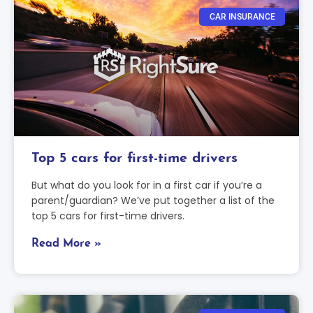
CAR INSURANCE
Top 5 cars for first-time drivers
But what do you look for in a first car if you’re a
parent/guardian? We’ve put together a list of the
top 5 cars for first-time drivers.
Read More »