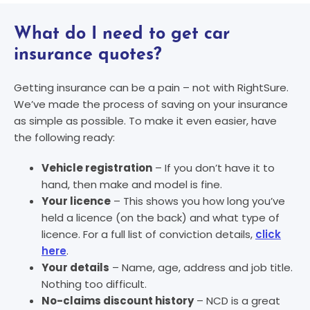
What do I need to get car
insurance quotes?
Getting insurance can be a pain – not with RightSure.
We’ve made the process of saving on your insurance
as simple as possible. To make it even easier, have
the following ready:
Vehicle registration
– If you don’t have it to
hand, then make and model is fine.
Your licence
– This shows you how long you’ve
held a licence (on the back) and what type of
licence. For a full list of conviction details,
click
here
.
Your details
– Name, age, address and job title.
Nothing too difficult.
No-claims discount history
– NCD is a great