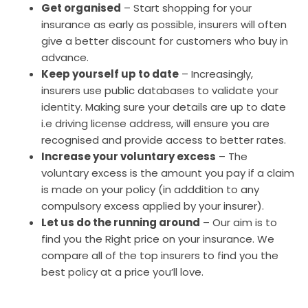
Get organised
– Start shopping for your
insurance as early as possible, insurers will often
give a better discount for customers who buy in
advance.
Keep yourself up to date
– Increasingly,
insurers use public databases to validate your
identity. Making sure your details are up to date
i.e driving license address, will ensure you are
recognised and provide access to better rates.
Increase your voluntary excess
– The
voluntary excess is the amount you pay if a claim
is made on your policy (in adddition to any
compulsory excess applied by your insurer).
Let us do the running around
– Our aim is to
find you the Right price on your insurance. We
compare all of the top insurers to find you the
best policy at a price you’ll love.