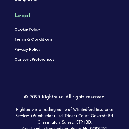
Legal
Cookie Policy
Terms & Conditions
Privacy Policy
Consent Preferences
© 2023 RightSure. All rights reserved.
RightSure is a trading name of W.E.Bedford Insurance
Services (Wimbledon) Ltd. Trident Court, Oakcroft Rd,
Chessington, Surrey, KT9 1BD.
Registered in England and Wales No. 02851265.