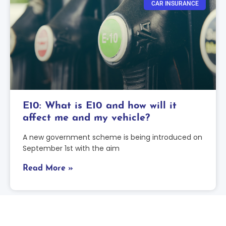
CAR INSURANCE
E10: What is E10 and how will it
affect me and my vehicle?
A new government scheme is being introduced on
September 1st with the aim
Read More »