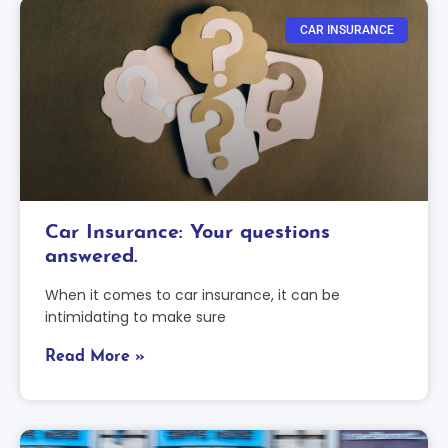
CAR INSURANCE
Car Insurance: Your questions
answered.
When it comes to car insurance, it can be
intimidating to make sure
Read More »