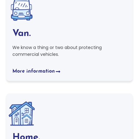
Van.
We know a thing or two about protecting
commercial vehicles.
More information
Home.