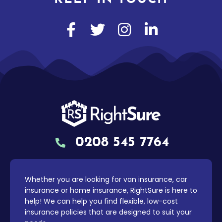
0208 545 7764
Whether you are looking for van insurance, car
insurance or home insurance, RightSure is here to
help! We can help you find flexible, low-cost
insurance policies that are designed to suit your