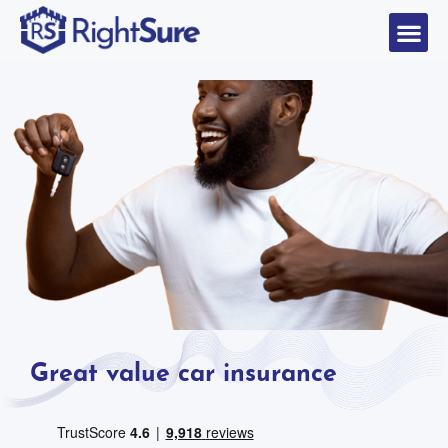
Great value car insurance