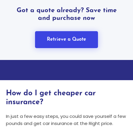
Got a quote already? Save time
and purchase now
Retrieve a Quote
How do I get cheaper car
insurance?
In just a few easy steps, you could save yourself a few
pounds and get car insurance at the Right price.