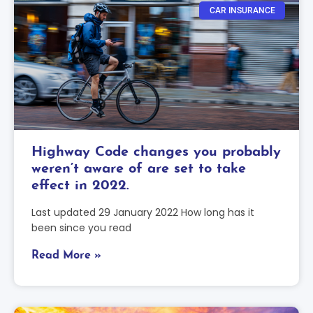
CAR INSURANCE
Highway Code changes you probably
weren’t aware of are set to take
effect in 2022.
Last updated 29 January 2022 How long has it
been since you read
Read More »