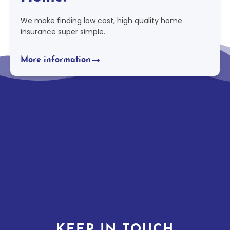
We make finding low cost, high quality home
insurance super simple.
More information
KEEP IN TOUCH