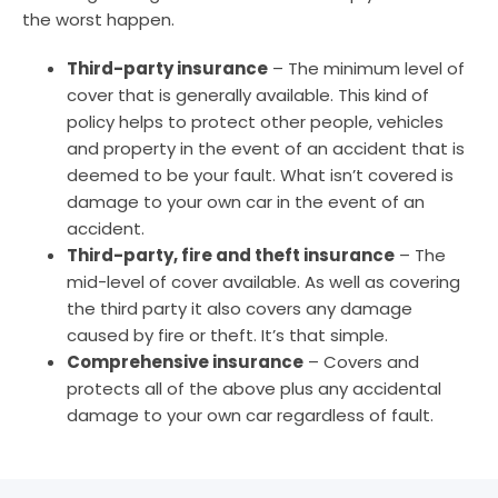
the worst happen.
Third-party insurance
– The minimum level of
cover that is generally available. This kind of
policy helps to protect other people, vehicles
and property in the event of an accident that is
deemed to be your fault. What isn’t covered is
damage to your own car in the event of an
accident.
Third-party, fire and theft insurance
– The
mid-level of cover available. As well as covering
the third party it also covers any damage
caused by fire or theft. It’s that simple.
Comprehensive insurance
– Covers and
protects all of the above plus any accidental
damage to your own car regardless of fault.