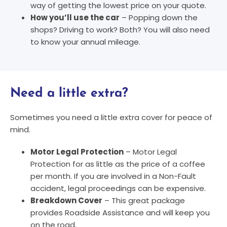
way of getting the lowest price on your quote.
How you’ll use the car
– Popping down the
shops? Driving to work? Both? You will also need
to know your annual mileage.
Need a little extra?
Sometimes you need a little extra cover for peace of
mind.
Motor Legal Protection
– Motor Legal
Protection for as little as the price of a coffee
per month. If you are involved in a Non-Fault
accident, legal proceedings can be expensive.
Breakdown Cover
– This great package
provides Roadside Assistance and will keep you
on the road.