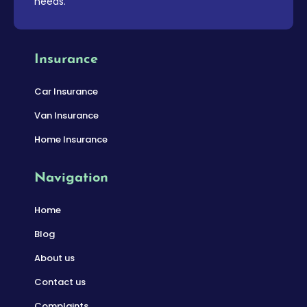
needs.
Insurance
Car Insurance
Van Insurance
Home Insurance
Navigation
Home
Blog
About us
Contact us
Complaints