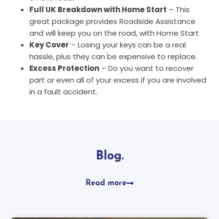
Full UK Breakdown with Home Start
– This
great package provides Roadside Assistance
and will keep you on the road, with Home Start
Key Cover
– Losing your keys can be a real
hassle, plus they can be expensive to replace.
Excess Protection
– Do you want to recover
part or even all of your excess if you are involved
in a fault accident.
Blog.
Read more