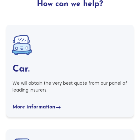
How can we help?
Car.
We will obtain the very best quote from our panel of
leading insurers.
More information