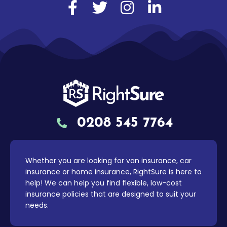
0208 545 7764
Whether you are looking for van insurance, car
insurance or home insurance, RightSure is here to
help! We can help you find flexible, low-cost
insurance policies that are designed to suit your
needs.