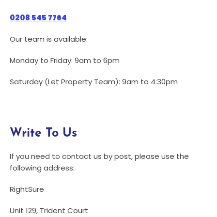
0208 545 7764
Our team is available:
Monday to Friday: 9am to 6pm
Saturday (Let Property Team): 9am to 4:30pm
Write To Us
If you need to contact us by post, please use the
following address:
RightSure
Unit 129, Trident Court