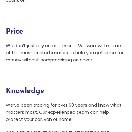
count on.
Price
We don’t just rely on one insurer. We work with some
of the most trusted insurers to help you get value for
money without compromising on cover.
Knowledge
We’ve been trading for over 60 years and know what
matters most. Our experienced team can help
protect your car, van or home.