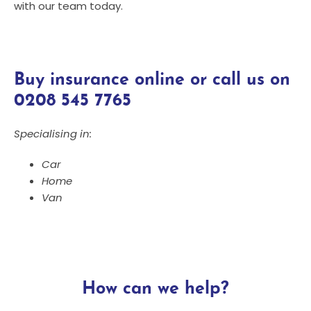
with our team today.
Buy insurance online or call us on
0208 545 7765
Specialising in:
Car
Home
Van
How can we help?