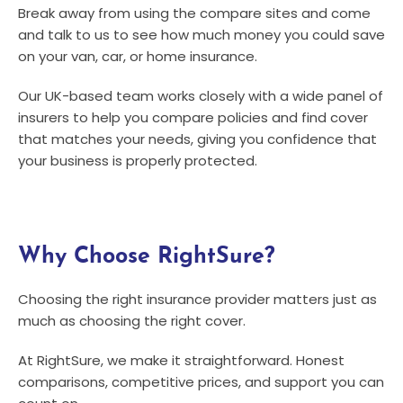
Break away from using the compare sites and come
and talk to us to see how much money you could save
on your van, car, or home insurance.
Our UK-based team works closely with a wide panel of
insurers to help you compare policies and find cover
that matches your needs, giving you confidence that
your business is properly protected.
Why Choose RightSure?
Choosing the right insurance provider matters just as
much as choosing the right cover.
At RightSure, we make it straightforward. Honest
comparisons, competitive prices, and support you can