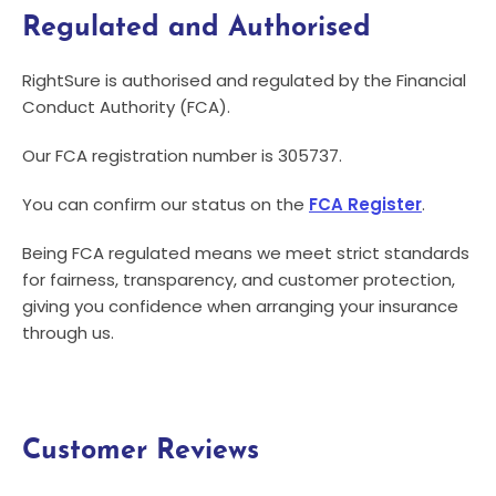
Regulated and Authorised
RightSure is authorised and regulated by the Financial
Conduct Authority (FCA).
Our FCA registration number is 305737.
You can confirm our status on the
FCA Register
.
Being FCA regulated means we meet strict standards
for fairness, transparency, and customer protection,
giving you confidence when arranging your insurance
through us.
Customer Reviews