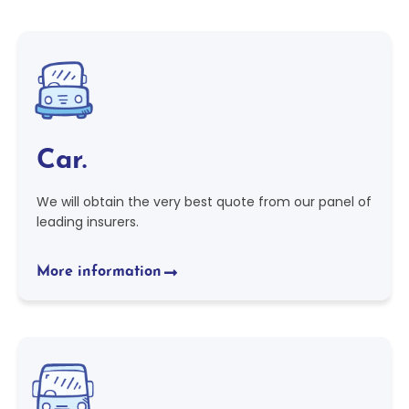
Car.
We will obtain the very best quote from our panel of
leading insurers.
More information