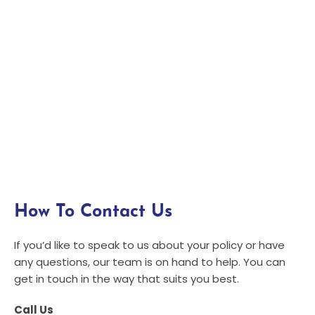
How To Contact Us
If you’d like to speak to us about your policy or have
any questions, our team is on hand to help. You can
get in touch in the way that suits you best.
Call Us