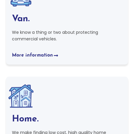
Van.
We know a thing or two about protecting
commercial vehicles.
More information
Home.
We make finding low cost, high quality home