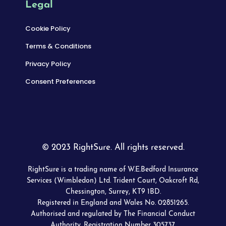
Legal
Cookie Policy
Terms & Conditions
Privacy Policy
Consent Preferences
© 2023 RightSure. All rights reserved.
RightSure is a trading name of W.E.Bedford Insurance
Services (Wimbledon) Ltd. Trident Court, Oakcroft Rd,
Chessington, Surrey, KT9 1BD.
Registered in England and Wales No. 02851265.
Authorised and regulated by The Financial Conduct
Authority. Registration Number 305737.