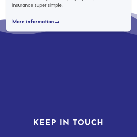
insurance super simple.
More information
KEEP IN TOUCH