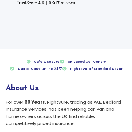
Safe & Secure
UK Based Call Centre
Quote & Buy Online 24/7
High Level of Standard Cover
About Us.
For over
60 Years
, RightSure, trading as W.E. Bedford
Insurance Services, has been helping car, van and
home owners across the UK find reliable,
competitively priced insurance.