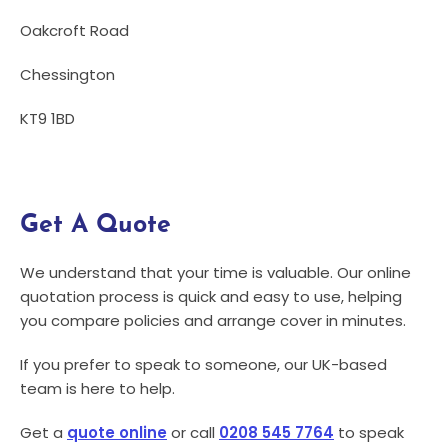
Oakcroft Road
Chessington
KT9 1BD
Get A Quote
We understand that your time is valuable. Our online
quotation process is quick and easy to use, helping
you compare policies and arrange cover in minutes.
If you prefer to speak to someone, our UK-based
team is here to help.
Get a
quote online
or call
0208 545 7764
to speak