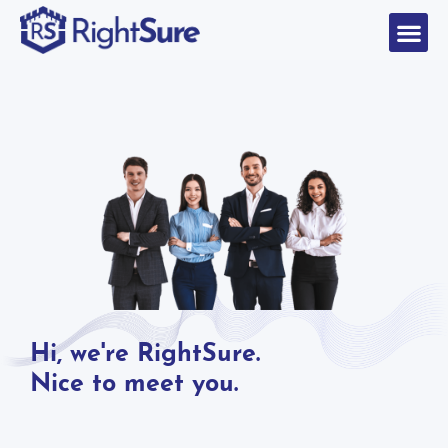
Hi, we're RightSure.
Nice to meet you.