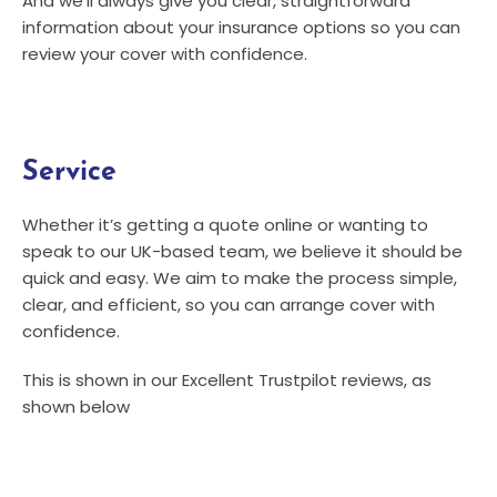
And we’ll always give you clear, straightforward
information about your insurance options so you can
review your cover with confidence.
Service
Whether it’s getting a quote online or wanting to
speak to our UK-based team, we believe it should be
quick and easy. We aim to make the process simple,
clear, and efficient, so you can arrange cover with
confidence.
This is shown in our Excellent Trustpilot reviews, as
shown below