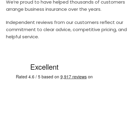
We’re proud to have helped thousands of customers
arrange business insurance over the years.
Independent reviews from our customers reflect our
commitment to clear advice, competitive pricing, and
helpful service.