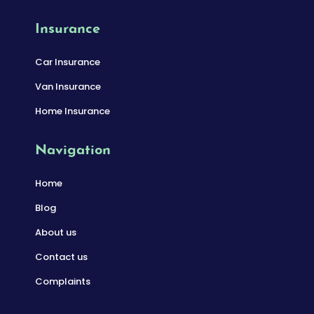
Insurance
Car Insurance
Van Insurance
Home Insurance
Navigation
Home
Blog
About us
Contact us
Complaints