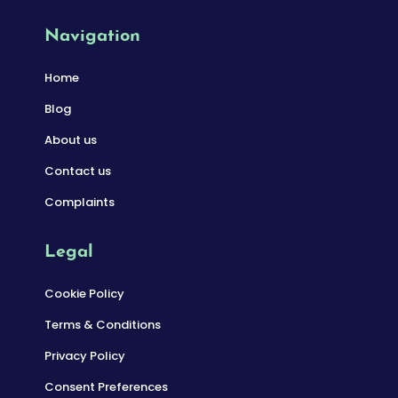
Navigation
Home
Blog
About us
Contact us
Complaints
Legal
Cookie Policy
Terms & Conditions
Privacy Policy
Consent Preferences