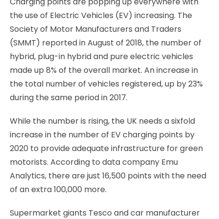
Charging points are popping up everywhere with
the use of Electric Vehicles (EV) increasing. The
Society of Motor Manufacturers and Traders
(SMMT) reported in August of 2018, the number of
hybrid, plug-in hybrid and pure electric vehicles
made up 8% of the overall market. An increase in
the total number of vehicles registered, up by 23%
during the same period in 2017.
While the number is rising, the UK needs a sixfold
increase in the number of EV charging points by
2020 to provide adequate infrastructure for green
motorists. According to data company Emu
Analytics, there are just 16,500 points with the need
of an extra 100,000 more.
Supermarket giants Tesco and car manufacturer