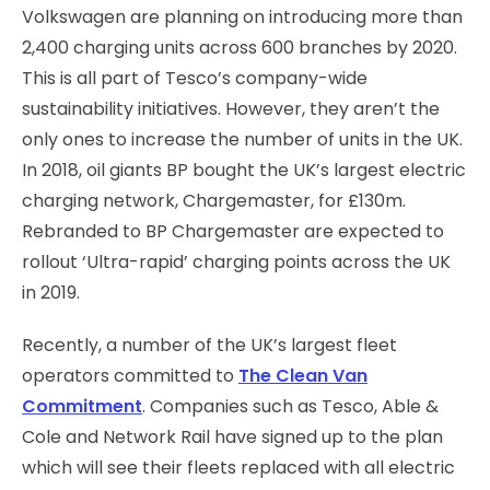
Volkswagen are planning on introducing more than
2,400 charging units across 600 branches by 2020.
This is all part of Tesco’s company-wide
sustainability initiatives. However, they aren’t the
only ones to increase the number of units in the UK.
In 2018, oil giants BP bought the UK’s largest electric
charging network, Chargemaster, for £130m.
Rebranded to BP Chargemaster are expected to
rollout ‘Ultra-rapid’ charging points across the UK
in 2019.
Recently, a number of the UK’s largest fleet
operators committed to
The Clean Van
Commitment
. Companies such as Tesco, Able &
Cole and Network Rail have signed up to the plan
which will see their fleets replaced with all electric