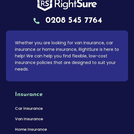
0208 545 7764
Whether you are looking for van insurance, car
insurance or home insurance, RightSure is here to
help! We can help you find flexible, low-cost
insurance policies that are designed to suit your
needs.
Insurance
Car Insurance
Van Insurance
Home Insurance