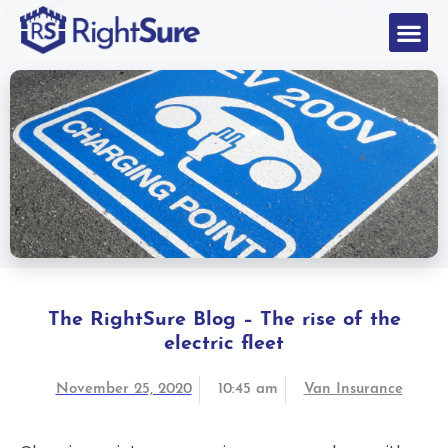
The RightSure Blog – The rise of the
electric fleet
November 25, 2020
10:45 am
Van Insurance