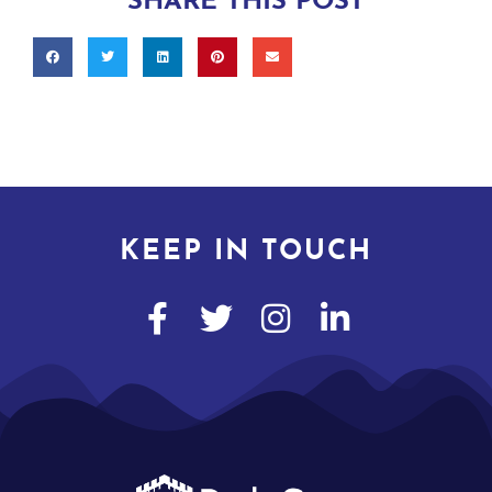
SHARE THIS POST
KEEP IN TOUCH