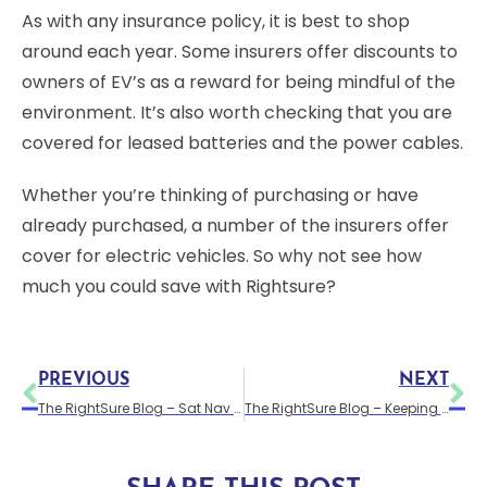
As with any insurance policy, it is best to shop
around each year. Some insurers offer discounts to
owners of EV’s as a reward for being mindful of the
environment. It’s also worth checking that you are
covered for leased batteries and the power cables.
Whether you’re thinking of purchasing or have
already purchased, a number of the insurers offer
cover for electric vehicles. So why not see how
much you could save with Rightsure?
PREVIOUS
NEXT
The RightSure Blog – Sat Nav – the van driver’s friend
The RightSure Blog – Keeping Your Van Secure