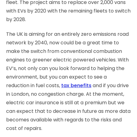
fleet. The project aims to replace over 2,000 vans
with EVs by 2020 with the remaining fleets to switch
by 2028.
The UK is aiming for an entirely zero emissions road
network by 2040, now could be a great time to
make the switch from conventional combustion
engines to greener electric powered vehicles. With
EV’s, not only can you look forward to helping the
environment, but you can expect to see a
reduction in fuel costs,
tax benefits
and if you drive
in London, no congestion charge. At the moment,
electric car insurance is still at a premium but we
can expect that to decrease in future as more data
becomes available with regards to the risks and
cost of repairs.