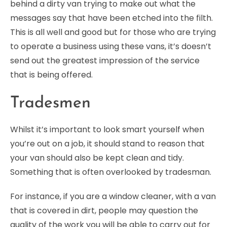
behind a dirty van trying to make out what the
messages say that have been etched into the filth.
This is all well and good but for those who are trying
to operate a business using these vans, it’s doesn’t
send out the greatest impression of the service
that is being offered.
Tradesmen
Whilst it’s important to look smart yourself when
you’re out on a job, it should stand to reason that
your van should also be kept clean and tidy.
Something that is often overlooked by tradesman.
For instance, if you are a window cleaner, with a van
that is covered in dirt, people may question the
quality of the work you will be able to carry out for