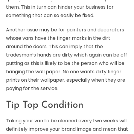
them. This in turn can hinder your business for
something that can so easily be fixed.
Another issue may be for painters and decorators
whose vans have the finger marks in the dirt
around the doors. This can imply that the
tradesman’s hands are dirty which again can be off
putting as this is likely to be the person who will be
hanging the wall paper. No one wants dirty finger
prints on their wallpaper, especially when they are
paying for the service.
Tip Top Condition
Taking your van to be cleaned every two weeks will
definitely improve your brand image and mean that