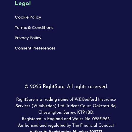
Legal
Cookie Policy
Terms & Conditions
Privacy Policy
Consent Preferences
© 2023 RightSure. All rights reserved.
RightSure is a trading name of W.E.Bedford Insurance
Services (Wimbledon) Ltd. Trident Court, Oakcroft Rd,
Chessington, Surrey, KT9 1BD.
Registered in England and Wales No. 02851265.
Authorised and regulated by The Financial Conduct