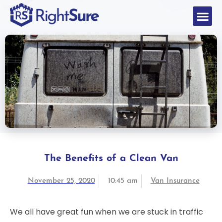
The Benefits of a Clean Van
November 25, 2020
10:45 am
Van Insurance
We all have great fun when we are stuck in traffic