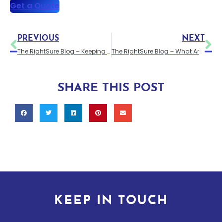
Get a Quote
PREVIOUS
NEXT
The RightSure Blog – Keeping Your Van Secure
The RightSure Blog – What Are the Differences Between Car and Van Insurance?
SHARE THIS POST
KEEP IN TOUCH