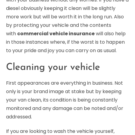
diesel obviously keeping it clean will be slightly
more work but will be worth it in the long run. Also
by protecting your vehicle and the contents
with
commercial vehicle insurance
will also help
in those instances where, if the worst is to happen
to your pride and joy you can carry on as usual.
Cleaning your vehicle
First appearances are everything in business. Not
only is your brand image at stake but by keeping
your van clean, its condition is being constantly
monitored and any damage can be noted and/or
addressed.
If you are looking to wash the vehicle yourself,