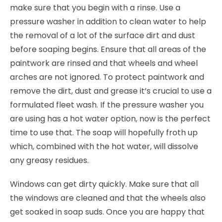
make sure that you begin with a rinse. Use a
pressure washer in addition to clean water to help
the removal of a lot of the surface dirt and dust
before soaping begins. Ensure that all areas of the
paintwork are rinsed and that wheels and wheel
arches are not ignored. To protect paintwork and
remove the dirt, dust and grease it’s crucial to use a
formulated fleet wash. If the pressure washer you
are using has a hot water option, now is the perfect
time to use that. The soap will hopefully froth up
which, combined with the hot water, will dissolve
any greasy residues.
Windows can get dirty quickly. Make sure that all
the windows are cleaned and that the wheels also
get soaked in soap suds. Once you are happy that