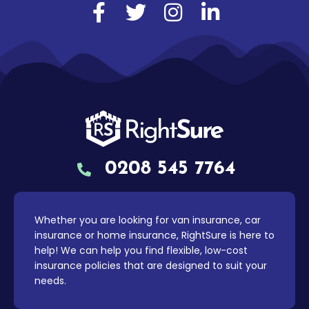
0208 545 7764
Whether you are looking for van insurance, car
insurance or home insurance, RightSure is here to
help! We can help you find flexible, low-cost
insurance policies that are designed to suit your
needs.