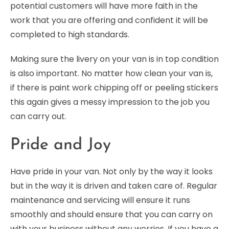
potential customers will have more faith in the
work that you are offering and confident it will be
completed to high standards.
Making sure the livery on your van is in top condition
is also important. No matter how clean your van is,
if there is paint work chipping off or peeling stickers
this again gives a messy impression to the job you
can carry out.
Pride and Joy
Have pride in your van. Not only by the way it looks
but in the way it is driven and taken care of. Regular
maintenance and servicing will ensure it runs
smoothly and should ensure that you can carry on
with your business without any worries. If you have a