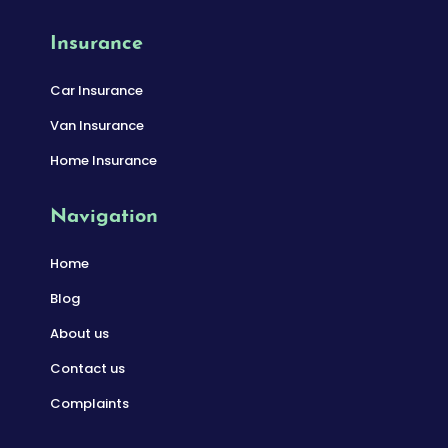
Insurance
Car Insurance
Van Insurance
Home Insurance
Navigation
Home
Blog
About us
Contact us
Complaints