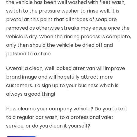
the vehicle has been well washed with fleet wash,
switch to the pressure washer to rinse well. It is
pivotal at this point that all traces of soap are
removed as otherwise streaks may ensue once the
vehicle is dry. When the rinsing process is complete,
only then should the vehicle be dried off and
polished to a shine.
Overall a clean, well looked after van will improve
brand image and will hopefully attract more
customers. To sign up to your business which is
always a good thing!
How clean is your company vehicle? Do you take it
to a regular car wash, to a professional valet
service, or do you clean it yourself?