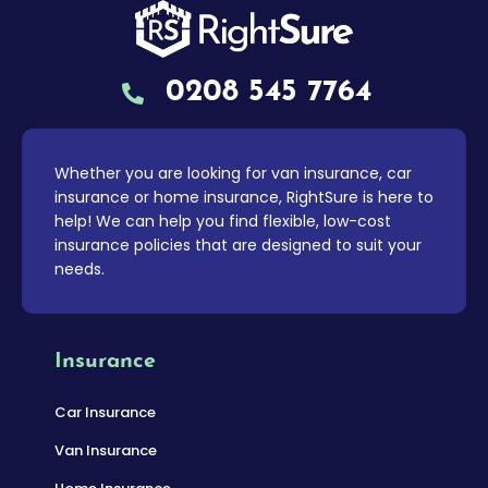
0208 545 7764
Whether you are looking for van insurance, car
insurance or home insurance, RightSure is here to
help! We can help you find flexible, low-cost
insurance policies that are designed to suit your
needs.
Insurance
Car Insurance
Van Insurance