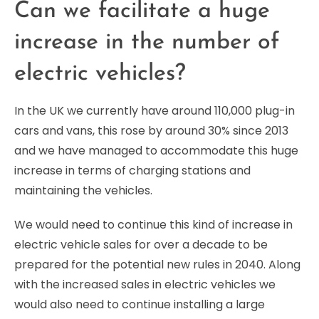
Can we facilitate a huge
increase in the number of
electric vehicles?
In the UK we currently have around 110,000 plug-in
cars and vans, this rose by around 30% since 2013
and we have managed to accommodate this huge
increase in terms of charging stations and
maintaining the vehicles.
We would need to continue this kind of increase in
electric vehicle sales for over a decade to be
prepared for the potential new rules in 2040. Along
with the increased sales in electric vehicles we
would also need to continue installing a large