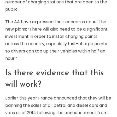
number of charging stations that are open to the
public.
The AA have expressed their concerns about the
new plans: “There will also need to be a significant
investment in order to install charging points
across the country, especially fast-charge points
so drivers can top up their vehicles within half an
hour.”
Is there evidence that this
will work?
Earlier this year France announced that they will be
banning the sales of all petrol and diesel cars and
vans as of 2014 following the announcement from