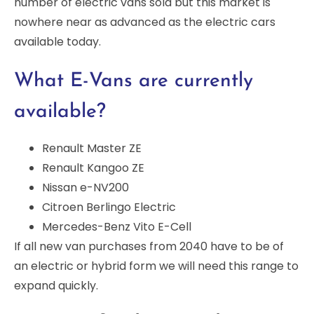
number of electric vans sold but this market is
nowhere near as advanced as the electric cars
available today.
What E-Vans are currently
available?
Renault Master ZE
Renault Kangoo ZE
Nissan e-NV200
Citroen Berlingo Electric
Mercedes-Benz Vito E-Cell
If all new van purchases from 2040 have to be of
an electric or hybrid form we will need this range to
expand quickly.