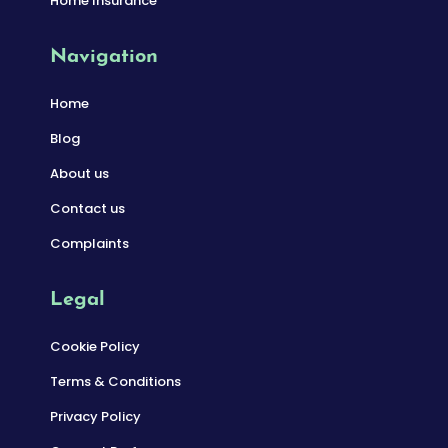
Home Insurance
Navigation
Home
Blog
About us
Contact us
Complaints
Legal
Cookie Policy
Terms & Conditions
Privacy Policy