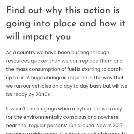
Find out why this action is
going into place and how it
will impact you
As a country we have been burning through
resources quicker than we can replace them and
the mass consumption of fuel is starting to catch
up to us. A huge change is required in the way that
we run our vehicles on a day to day basis but will we
be ready by 2040?
It wasn’t too long ago when a hybrid car was only
for the environmentally conscious and nowhere
near the ‘regular persons’ run around. Now in 2017
we have a wide range of hybrid and electric cars to