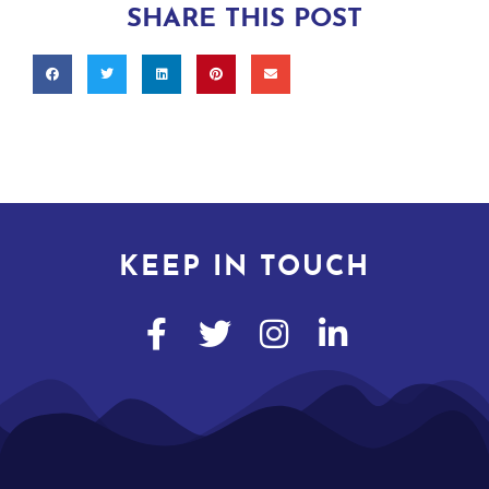
SHARE THIS POST
KEEP IN TOUCH