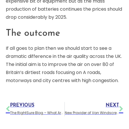
expensive bit of equipment but as the mass
production of batteries continues the prices should
drop considerably by 2025.
The outcome
If all goes to plan then we should start to see a
dramatic difference in the air quality across the UK.
The initial aim is to improve the air on over 80 of
Britain’s dirtiest roads focusing on A roads,
motorways and city centres with high congestion.
PREVIOUS
NEXT
The RightSure Blog – What Are the Differences Between Car and Van Insurance?
New Provider of Van Windscreen Replacement Cover