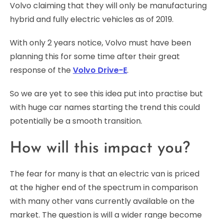
Volvo claiming that they will only be manufacturing
hybrid and fully electric vehicles as of 2019.
With only 2 years notice, Volvo must have been
planning this for some time after their great
response of the
Volvo Drive-E
.
So we are yet to see this idea put into practise but
with huge car names starting the trend this could
potentially be a smooth transition.
How will this impact you?
The fear for many is that an electric van is priced
at the higher end of the spectrum in comparison
with many other vans currently available on the
market. The question is will a wider range become