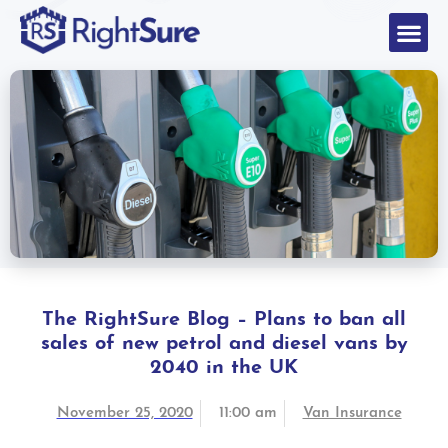
The RightSure Blog – Plans to ban all
sales of new petrol and diesel vans by
2040 in the UK
November 25, 2020
11:00 am
Van Insurance