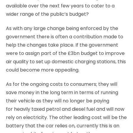
available over the next few years to cater to a
wider range of the public’s budget?
As with any large change being enforced by the
government there is often a contribution made to
help the changes take place. If the government
were to assign part of the £3bn budget to improve
air quality to set up domestic charging stations, this
could become more appealing.
As for the ongoing costs to consumers; they will
save money in the long term in terms of running
their vehicle as they will no longer be paying
for heavily taxed petrol and diesel fuel and will now
rely on electricity. The other leading cost will be the
battery that the car relies on, currently this is an