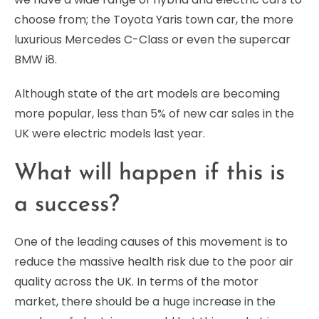
choose from; the Toyota Yaris town car, the more
luxurious Mercedes C-Class or even the supercar
BMW i8.
Although state of the art models are becoming
more popular, less than 5% of new car sales in the
UK were electric models last year.
What will happen if this is
a success?
One of the leading causes of this movement is to
reduce the massive health risk due to the poor air
quality across the UK. In terms of the motor
market, there should be a huge increase in the