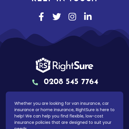
0208 545 7764
Whether you are looking for van insurance, car
insurance or home insurance, RightSure is here to
help! We can help you find flexible, low-cost
insurance policies that are designed to suit your
needs.