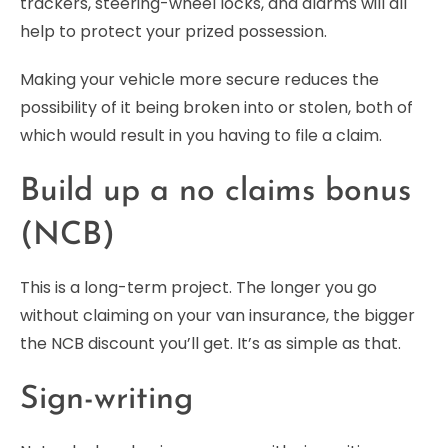
trackers, steering-wheel locks, and alarms will all
help to protect your prized possession.
Making your vehicle more secure reduces the
possibility of it being broken into or stolen, both of
which would result in you having to file a claim.
Build up a no claims bonus
(NCB)
This is a long-term project. The longer you go
without claiming on your van insurance, the bigger
the NCB discount you’ll get. It’s as simple as that.
Sign-writing