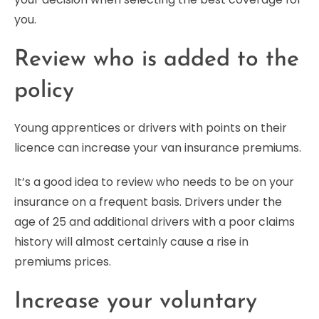
you.
Review who is added to the
policy
Young apprentices or drivers with points on their
licence can increase your van insurance premiums.
It’s a good idea to review who needs to be on your
insurance on a frequent basis. Drivers under the
age of 25 and additional drivers with a poor claims
history will almost certainly cause a rise in
premiums prices.
Increase your voluntary