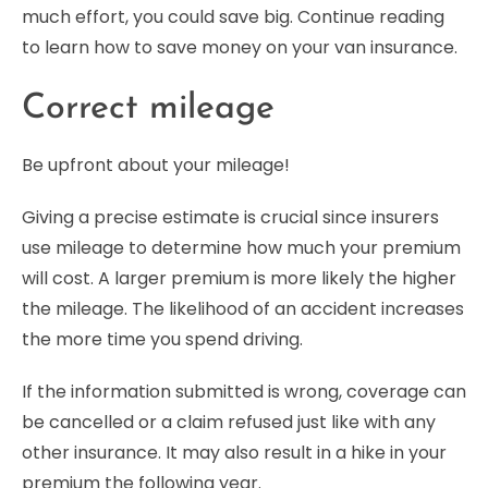
much effort, you could save big. Continue reading
to learn how to save money on your van insurance.
Correct mileage
Be upfront about your mileage!
Giving a precise estimate is crucial since insurers
use mileage to determine how much your premium
will cost. A larger premium is more likely the higher
the mileage. The likelihood of an accident increases
the more time you spend driving.
If the information submitted is wrong, coverage can
be cancelled or a claim refused just like with any
other insurance. It may also result in a hike in your
premium the following year.