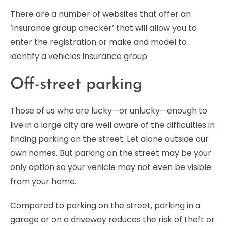
There are a number of websites that offer an
‘insurance group checker’ that will allow you to
enter the registration or make and model to
identify a vehicles insurance group.
Off-street parking
Those of us who are lucky—or unlucky—enough to
live in a large city are well aware of the difficulties in
finding parking on the street. Let alone outside our
own homes. But parking on the street may be your
only option so your vehicle may not even be visible
from your home.
Compared to parking on the street, parking in a
garage or on a driveway reduces the risk of theft or