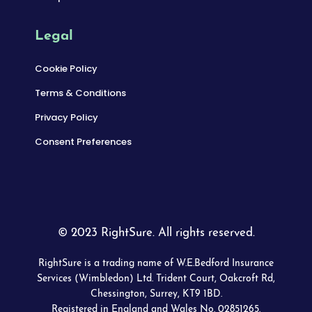
Legal
Cookie Policy
Terms & Conditions
Privacy Policy
Consent Preferences
© 2023 RightSure. All rights reserved.
RightSure is a trading name of W.E.Bedford Insurance
Services (Wimbledon) Ltd. Trident Court, Oakcroft Rd,
Chessington, Surrey, KT9 1BD.
Registered in England and Wales No. 02851265.