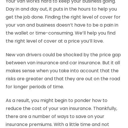
Your van works hard to keep your business going.
Day in and day out, it puts in the hours to help you
get the job done. Finding the right level of cover for
your van and business doesn’t have to be a pain in
the wallet or time-consuming. We’ll help you find
the right level of cover at a price you’ll love.
New van drivers could be shocked by the price gap
between van insurance and car insurance. But it all
makes sense when you take into account that the
risks are greater and that they are out on the road
for longer periods of time.
As a result, you might begin to ponder how to
reduce the cost of your van insurance. Thankfully,
there are a number of ways to save on your
insurance premiums. With a little time and not