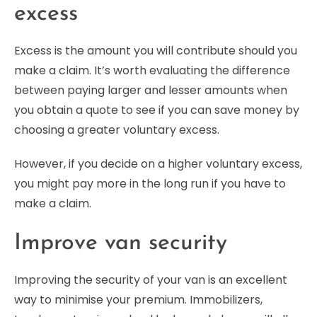
excess
Excess is the amount you will contribute should you
make a claim. It’s worth evaluating the difference
between paying larger and lesser amounts when
you obtain a quote to see if you can save money by
choosing a greater voluntary excess.
However, if you decide on a higher voluntary excess,
you might pay more in the long run if you have to
make a claim.
Improve van security
Improving the security of your van is an excellent
way to minimise your premium. Immobilizers,