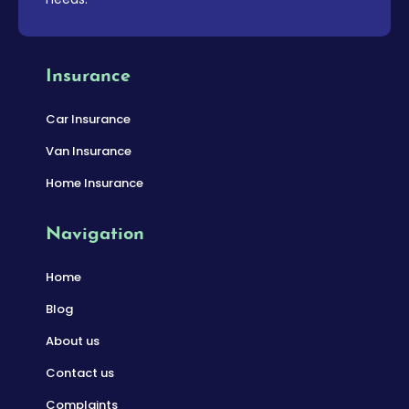
Insurance
Car Insurance
Van Insurance
Home Insurance
Navigation
Home
Blog
About us
Contact us
Complaints