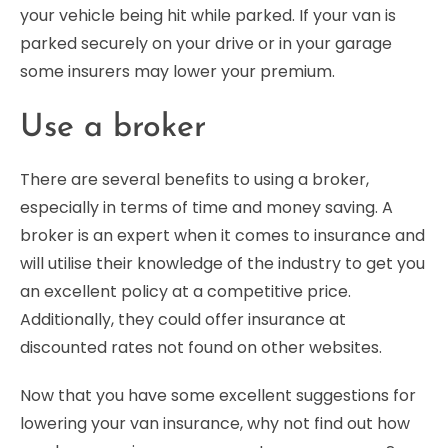
your vehicle being hit while parked. If your van is
parked securely on your drive or in your garage
some insurers may lower your premium.
Use a broker
There are several benefits to using a broker,
especially in terms of time and money saving. A
broker is an expert when it comes to insurance and
will utilise their knowledge of the industry to get you
an excellent policy at a competitive price.
Additionally, they could offer insurance at
discounted rates not found on other websites.
Now that you have some excellent suggestions for
lowering your van insurance, why not find out how