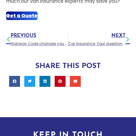
much our van insurance experts may save you?
Get a Quote
PREVIOUS
NEXT
Highway Code changes you probably weren’t aware of are set to take effect in 2022.
Car Insurance: Your questions answered.
SHARE THIS POST
KEEP IN TOUCH