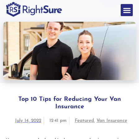
Top 10 Tips for Reducing Your Van
Insurance
July 14, 2022
12:41 pm
Featured
,
Van Insurance