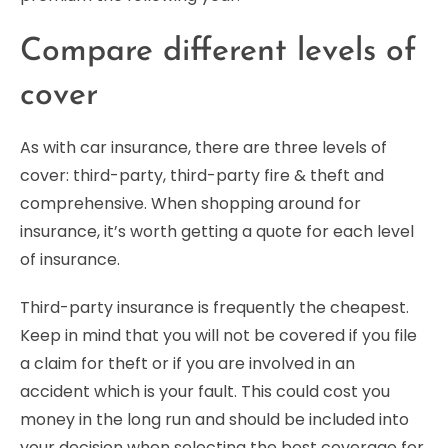
Compare different levels of
cover
As with car insurance, there are three levels of
cover: third-party, third-party fire & theft and
comprehensive. When shopping around for
insurance, it’s worth getting a quote for each level
of insurance.
Third-party insurance is frequently the cheapest.
Keep in mind that you will not be covered if you file
a claim for theft or if you are involved in an
accident which is your fault. This could cost you
money in the long run and should be included into
your decision when selecting the best coverage for