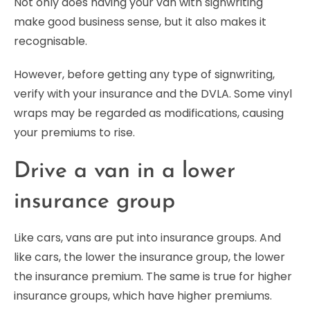
Not only does having your van with signwriting
make good business sense, but it also makes it
recognisable.
However, before getting any type of signwriting,
verify with your insurance and the DVLA. Some vinyl
wraps may be regarded as modifications, causing
your premiums to rise.
Drive a van in a lower
insurance group
Like cars, vans are put into insurance groups. And
like cars, the lower the insurance group, the lower
the insurance premium. The same is true for higher
insurance groups, which have higher premiums.