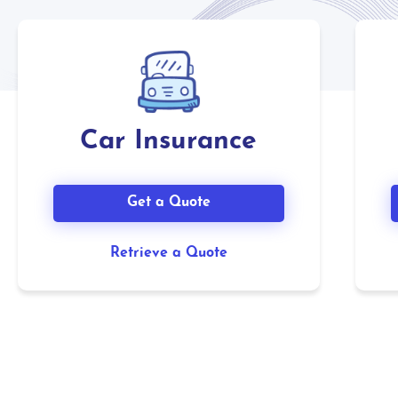
Car Insurance
Get a Quote
Retrieve a Quote