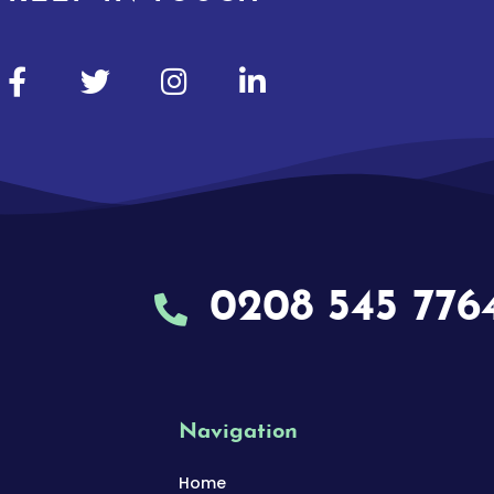
0208 545 776
Navigation
Home