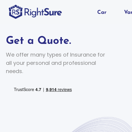
Car
Va
Get a Quote.
We offer many types of Insurance for
all your personal and professional
needs.