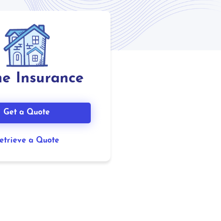
e Insurance
Get a Quote
etrieve a Quote