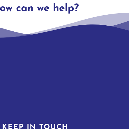
ow can we help?
KEEP IN TOUCH