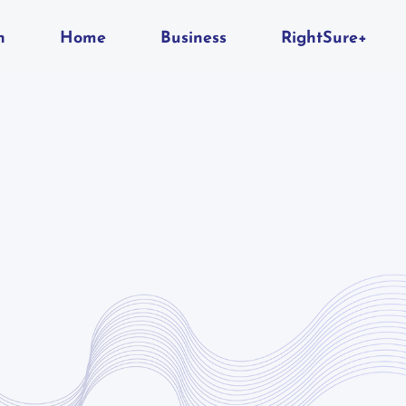
n
Home
Business
RightSure+