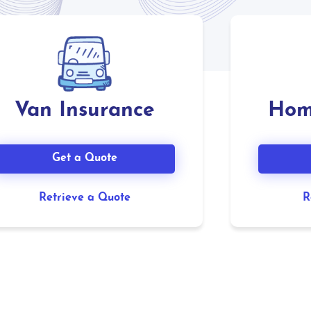
Van Insurance
Hom
Get a Quote
Retrieve a Quote
R