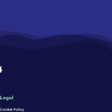
4
Legal
Cookie Policy