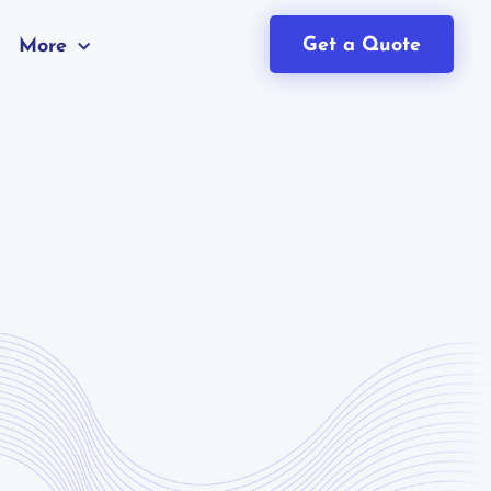
Get a Quote
More