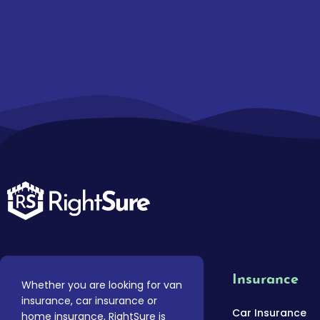
Insurance
Whether you are looking for van
insurance, car insurance or
Car Insurance
home insurance, RightSure is