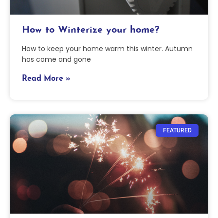
How to Winterize your home?
How to keep your home warm this winter. Autumn
has come and gone
Read More »
FEATURED