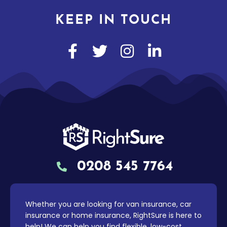
KEEP IN TOUCH
0208 545 7764
Whether you are looking for van insurance, car
insurance or home insurance, RightSure is here to
help! We can help you find flexible, low-cost