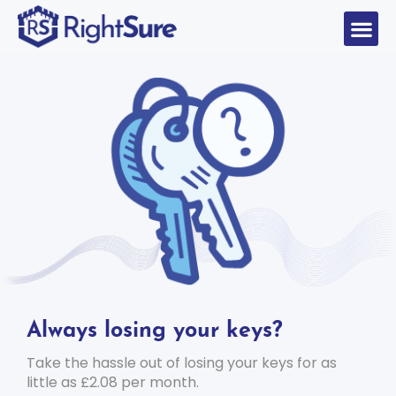
Always losing your keys?
Take the hassle out of losing your keys for as
little as £2.08 per month.