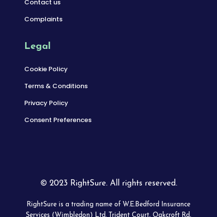
Contact us
Complaints
Legal
Cookie Policy
Terms & Conditions
Privacy Policy
Consent Preferences
© 2023 RightSure. All rights reserved.
RightSure is a trading name of W.E.Bedford Insurance
Services (Wimbledon) Ltd. Trident Court, Oakcroft Rd,