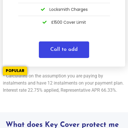
Locksmith Charges
£1500 Cover Limit
Call to add
POPULAR
* Calculated on the assumption you are paying by
instalments and have 12 instalments on your payment plan.
Interest rate 22.75% applied, Representative APR 66.33%.
What does Key Cover protect me