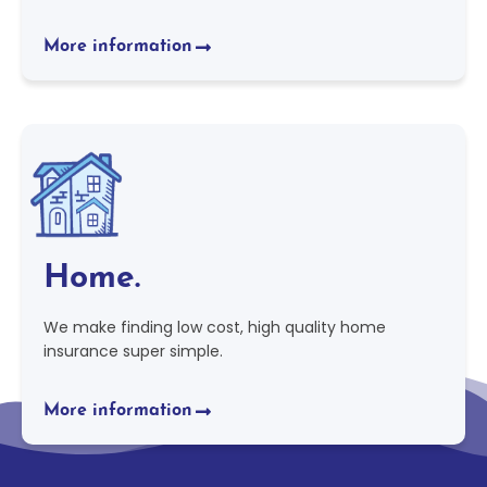
More information
Home.
We make finding low cost, high quality home
insurance super simple.
More information