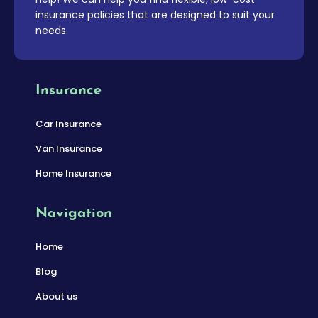
insurance policies that are designed to suit your
needs.
Insurance
Car Insurance
Van Insurance
Home Insurance
Navigation
Home
Blog
About us