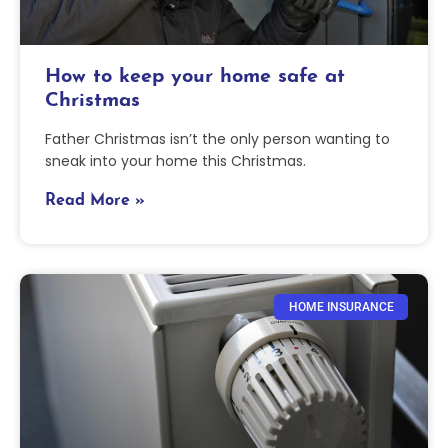
How to keep your home safe at
Christmas
Father Christmas isn’t the only person wanting to
sneak into your home this Christmas.
Read More »
HOME INSURANCE