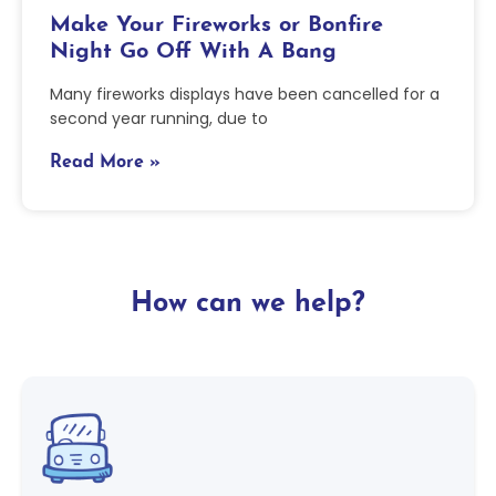
Make Your Fireworks or Bonfire
Night Go Off With A Bang
Many fireworks displays have been cancelled for a
second year running, due to
Read More »
How can we help?