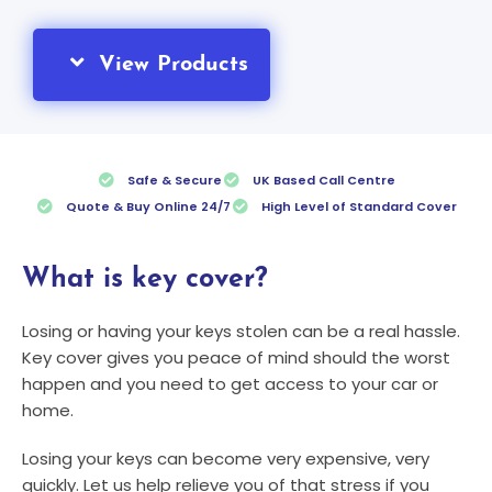
View Products
Safe & Secure
UK Based Call Centre
Quote & Buy Online 24/7
High Level of Standard Cover
What is key cover?
Losing or having your keys stolen can be a real hassle.
Key cover gives you peace of mind should the worst
happen and you need to get access to your car or
home.
Losing your keys can become very expensive, very
quickly. Let us help relieve you of that stress if you