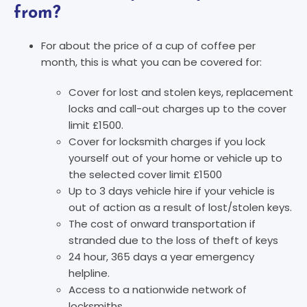
from?
For about the price of a cup of coffee per
month, this is what you can be covered for:
Cover for lost and stolen keys, replacement
locks and call-out charges up to the cover
limit £1500.
Cover for locksmith charges if you lock
yourself out of your home or vehicle up to
the selected cover limit £1500
Up to 3 days vehicle hire if your vehicle is
out of action as a result of lost/stolen keys.
The cost of onward transportation if
stranded due to the loss of theft of keys
24 hour, 365 days a year emergency
helpline.
Access to a nationwide network of
locksmiths.