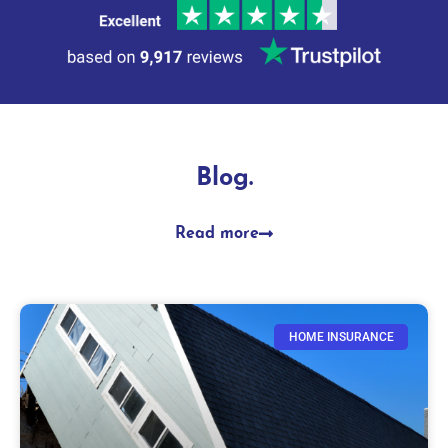
Blog.
Read more
HOME INSURANCE