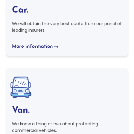
Car.
We will obtain the very best quote from our panel of
leading insurers.
More information
Van.
We know a thing or two about protecting
commercial vehicles.