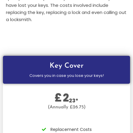
have lost your keys. The costs involved include
replacing the key, replacing a lock and even calling out
a locksmith.
Key Cover
Covers you in case you lose your keys!
£
2
23*
(Annually £26.75)
Replacement Costs