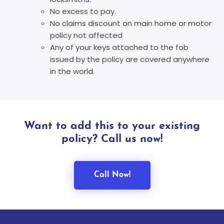
No excess to pay.
No claims discount on main home or motor
policy not affected
Any of your keys attached to the fob
issued by the policy are covered anywhere
in the world.
Want to add this to your existing
policy? Call us now!
Call Now!