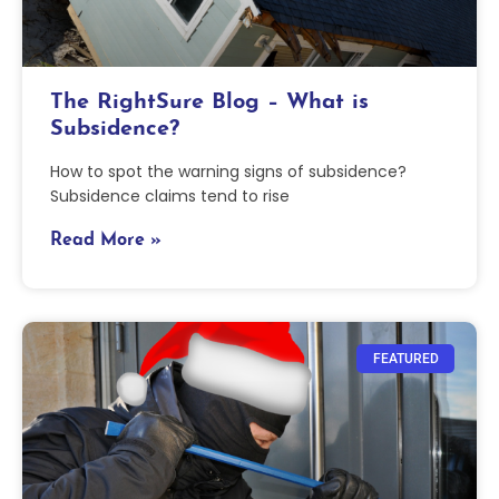
The RightSure Blog – What is
Subsidence?
How to spot the warning signs of subsidence?
Subsidence claims tend to rise
Read More »
FEATURED