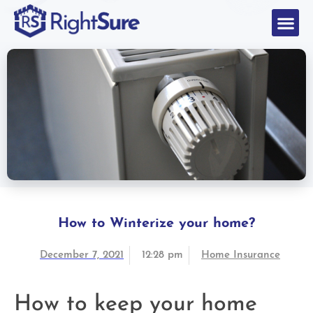
How to Winterize your home?
December 7, 2021
12:28 pm
Home Insurance
How to keep your home