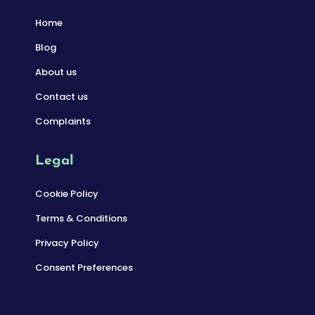
Home
Blog
About us
Contact us
Complaints
Legal
Cookie Policy
Terms & Conditions
Privacy Policy
Consent Preferences