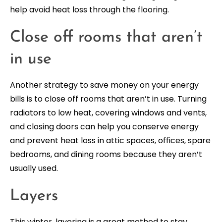
help avoid heat loss through the flooring.
Close off rooms that aren’t
in use
Another strategy to save money on your energy
bills is to close off rooms that aren’t in use. Turning
radiators to low heat, covering windows and vents,
and closing doors can help you conserve energy
and prevent heat loss in attic spaces, offices, spare
bedrooms, and dining rooms because they aren’t
usually used.
Layers
This winter, layering is a great method to stay