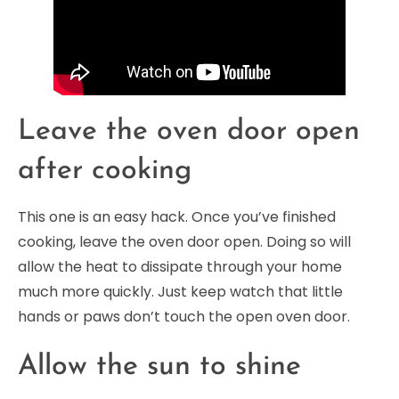
Leave the oven door open
after cooking
This one is an easy hack. Once you’ve finished
cooking, leave the oven door open. Doing so will
allow the heat to dissipate through your home
much more quickly. Just keep watch that little
hands or paws don’t touch the open oven door.
Allow the sun to shine