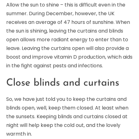
Allow the sun to shine – this is difficult even in the
summer. During December, however, the UK
receives an average of 47 hours of sunshine. When
the sun is shining, leaving the curtains and blinds
open allows more radiant energy to enter than to
leave. Leaving the curtains open will also provide a
boost and improve vitamin D production, which aids
in the fight against pests and infections.
Close blinds and curtains
So, we have just told you to keep the curtains and
blinds open, well, keep them closed. At least when
the sunsets. Keeping blinds and curtains closed at
night will help keep the cold out, and the lovely
warmth in.