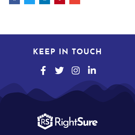
KEEP IN TOUCH