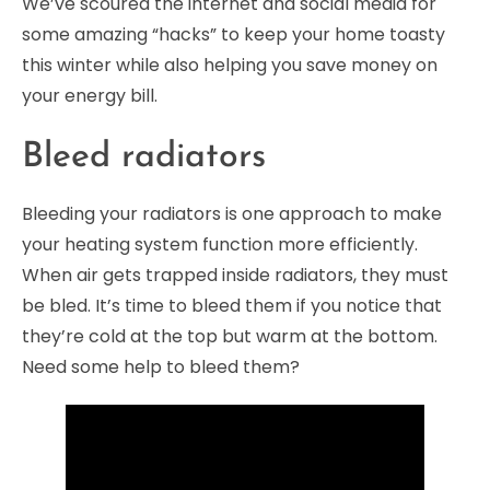
We’ve scoured the internet and social media for
some amazing “hacks” to keep your home toasty
this winter while also helping you save money on
your energy bill.
Bleed radiators
Bleeding your radiators is one approach to make
your heating system function more efficiently.
When air gets trapped inside radiators, they must
be bled. It’s time to bleed them if you notice that
they’re cold at the top but warm at the bottom.
Need some help to bleed them?