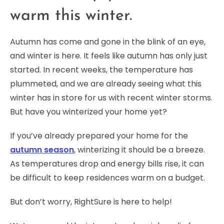
warm this winter.
Autumn has come and gone in the blink of an eye,
and winter is here. It feels like autumn has only just
started. In recent weeks, the temperature has
plummeted, and we are already seeing what this
winter has in store for us with recent winter storms.
But have you winterized your home yet?
If you’ve already prepared your home for the
autumn season
, winterizing it should be a breeze.
As temperatures drop and energy bills rise, it can
be difficult to keep residences warm on a budget.
But don’t worry, RightSure is here to help!