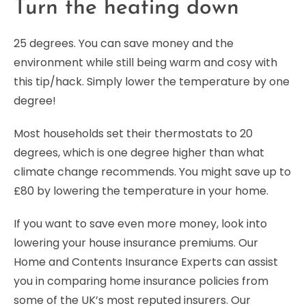
Turn the heating down
25 degrees. You can save money and the
environment while still being warm and cosy with
this tip/hack. Simply lower the temperature by one
degree!
Most households set their thermostats to 20
degrees, which is one degree higher than what
climate change recommends. You might save up to
£80 by lowering the temperature in your home.
If you want to save even more money, look into
lowering your house insurance premiums. Our
Home and Contents Insurance Experts can assist
you in comparing home insurance policies from
some of the UK’s most reputed insurers. Our