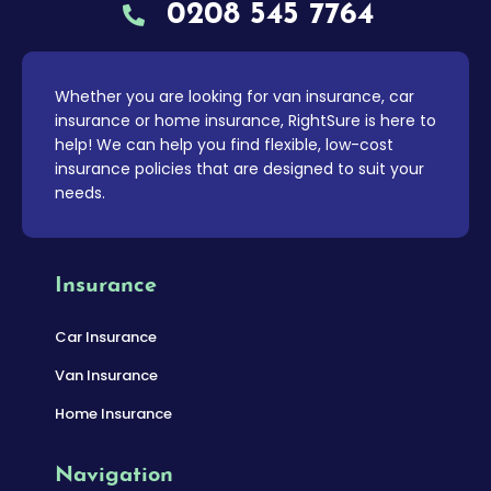
0208 545 7764
Whether you are looking for van insurance, car
insurance or home insurance, RightSure is here to
help! We can help you find flexible, low-cost
insurance policies that are designed to suit your
needs.
Insurance
Car Insurance
Van Insurance
Home Insurance
Navigation