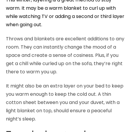
warm. It may be a warm blanket to curl up with
while watching TV or adding a second or third layer
when going out.
Throws and blankets are excellent additions to any
room. They can instantly change the mood of a
space and create a sense of cosiness. Plus, if you
get a chill while curled up on the sofa, they’re right
there to warm you up.
It might also be an extra layer on your bed to keep
you warm enough to keep the cold out. A thin
cotton sheet between you and your duvet, with a
light blanket on top, should ensure a peaceful
night’s sleep.