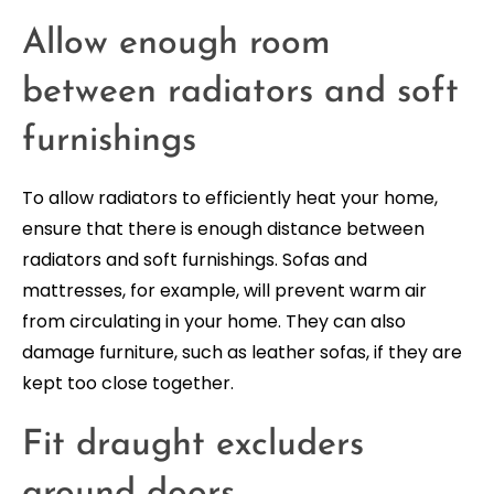
Allow enough room
between radiators and soft
furnishings
To allow radiators to efficiently heat your home,
ensure that there is enough distance between
radiators and soft furnishings. Sofas and
mattresses, for example, will prevent warm air
from circulating in your home. They can also
damage furniture, such as leather sofas, if they are
kept too close together.
Fit draught excluders