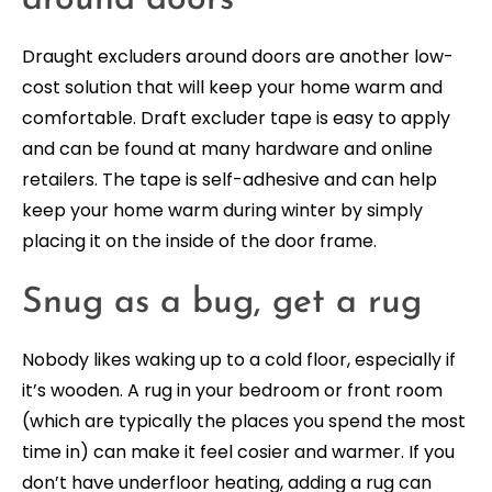
around doors
Draught excluders around doors are another low-
cost solution that will keep your home warm and
comfortable. Draft excluder tape is easy to apply
and can be found at many hardware and online
retailers. The tape is self-adhesive and can help
keep your home warm during winter by simply
placing it on the inside of the door frame.
Snug as a bug, get a rug
Nobody likes waking up to a cold floor, especially if
it’s wooden. A rug in your bedroom or front room
(which are typically the places you spend the most
time in) can make it feel cosier and warmer. If you
don’t have underfloor heating, adding a rug can