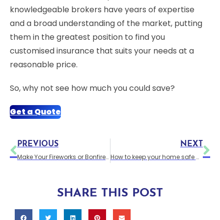
knowledgeable brokers have years of expertise
and a broad understanding of the market, putting
them in the greatest position to find you
customised insurance that suits your needs at a
reasonable price.
So, why not see how much you could save?
Get a Quote
PREVIOUS
NEXT
Make Your Fireworks or Bonfire Night Go Off With A Bang
How to keep your home safe at Christmas
SHARE THIS POST