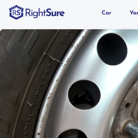
Car
Va