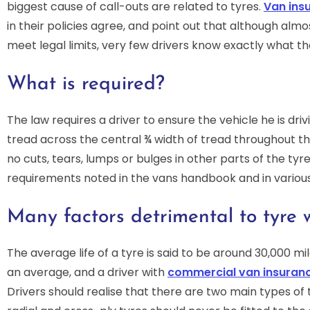
biggest cause of call-outs are related to tyres.
Van ins
in their policies agree, and point out that although almo
meet legal limits, very few drivers know exactly what th
What is required?
The law requires a driver to ensure the vehicle he is dri
tread across the central ¾ width of tread throughout t
no cuts, tears, lumps or bulges in other parts of the tyr
requirements noted in the vans handbook and in various
Many factors detrimental to tyre 
The average life of a tyre is said to be around 30,000 mil
an average, and a driver with
commercial van insuran
Drivers should realise that there are two main types of