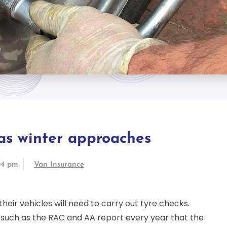
 as winter approaches
04 pm
Van Insurance
eir vehicles will need to carry out tyre checks.
such as the RAC and AA report every year that the