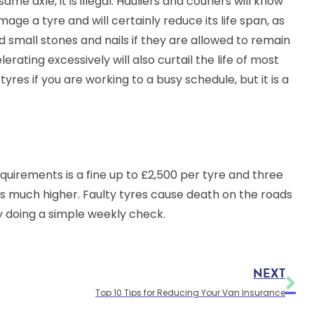
me axle, it is illegal. Hauliers and couriers will know
mage a tyre and will certainly reduce its life span, as
d small stones and nails if they are allowed to remain
erating excessively will also curtail the life of most
 tyres if you are working to a busy schedule, but it is a
requirements is a fine up to £2,500 per tyre and three
 is much higher. Faulty tyres cause death on the roads
y doing a simple weekly check.
NEXT
Top 10 Tips for Reducing Your Van Insurance