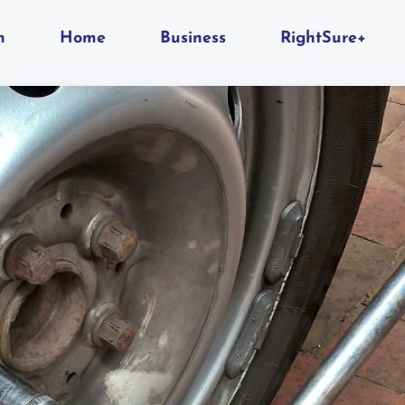
n
Home
Business
RightSure+