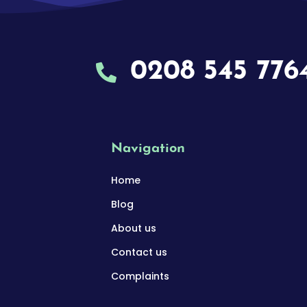
0208 545 776
Navigation
Home
Blog
About us
Contact us
Complaints