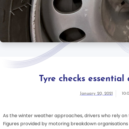
Tyre checks essential
January 20, 2021
10:
As the winter weather approaches, drivers who rely on th
Figures provided by motoring breakdown organisations 