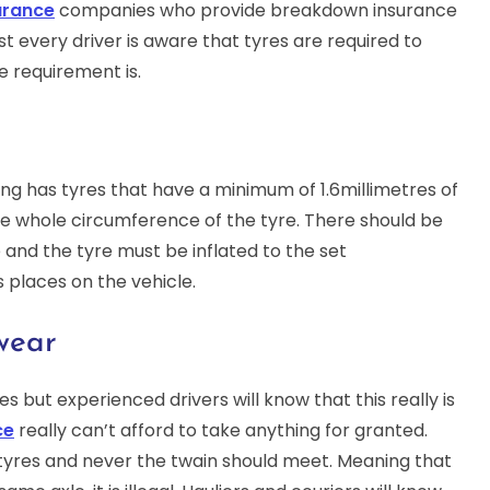
urance
companies who provide breakdown insurance
st every driver is aware that tyres are required to
e requirement is.
ving has tyres that have a minimum of 1.6millimetres of
he whole circumference of the tyre. There should be
e and the tyre must be inflated to the set
 places on the vehicle.
wear
es but experienced drivers will know that this really is
ce
really can’t afford to take anything for granted.
 tyres and never the twain should meet. Meaning that