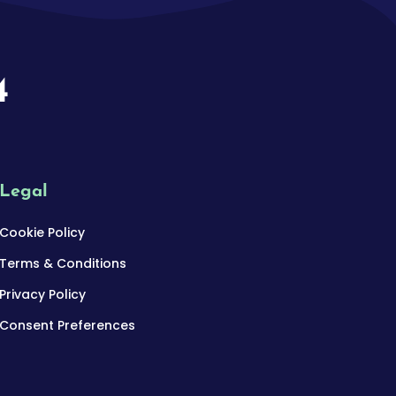
4
Legal
Cookie Policy
Terms & Conditions
Privacy Policy
Consent Preferences