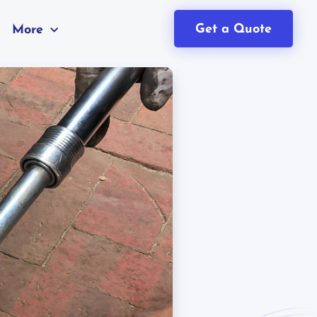
Get a Quote
More