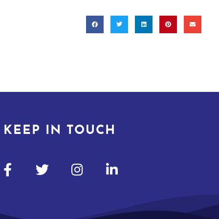
KEEP IN TOUCH