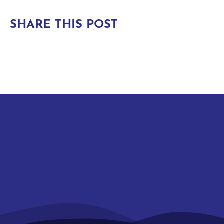
SHARE THIS POST