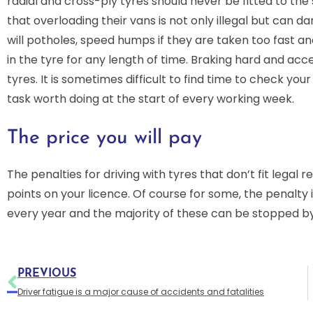
radial and cross-ply tyres should never be fitted to the sa
that overloading their vans is not only illegal but can da
will potholes, speed humps if they are taken too fast an
in the tyre for any length of time. Braking hard and accel
tyres. It is sometimes difficult to find time to check your
task worth doing at the start of every working week.
The price you will pay
The penalties for driving with tyres that don’t fit legal 
points on your licence. Of course for some, the penalty
every year and the majority of these can be stopped b
PREVIOUS
Driver fatigue is a major cause of accidents and fatalities