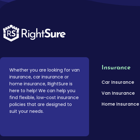
Insurance
Whether you are looking for van
insurance, car insurance or
Car Insurance
home insurance, RightSure is
here to help! We can help you
Van Insurance
find flexible, low-cost insurance
Home Insurance
policies that are designed to
suit your needs.