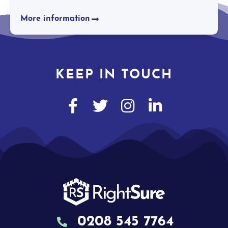
More information
KEEP IN TOUCH
0208 545 7764