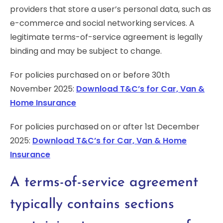
providers that store a user’s personal data, such as
e-commerce and social networking services. A
legitimate terms-of-service agreement is legally
binding and may be subject to change.
For policies purchased on or before 30th
November 2025:
Download T&C’s for Car, Van &
Home Insurance
For policies purchased on or after 1st December
2025:
Download T&C’s for Car, Van & Home
Insurance
A terms-of-service agreement
typically contains sections