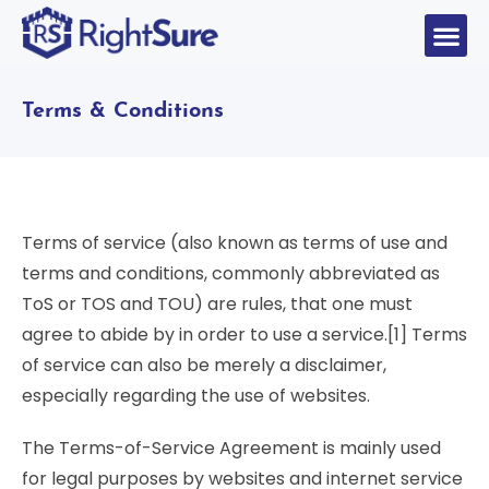
Terms & Conditions
Terms of service (also known as terms of use and
terms and conditions, commonly abbreviated as
ToS or TOS and TOU) are rules, that one must
agree to abide by in order to use a service.[1] Terms
of service can also be merely a disclaimer,
especially regarding the use of websites.
The Terms-of-Service Agreement is mainly used
for legal purposes by websites and internet service