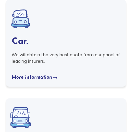
Car.
We will obtain the very best quote from our panel of
leading insurers.
More information