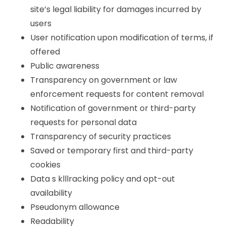
site’s legal liability for damages incurred by
users
User notification upon modification of terms, if
offered
Public awareness
Transparency on government or law
enforcement requests for content removal
Notification of government or third-party
requests for personal data
Transparency of security practices
Saved or temporary first and third-party
cookies
Data s klllracking policy and opt-out
availability
Pseudonym allowance
Readability