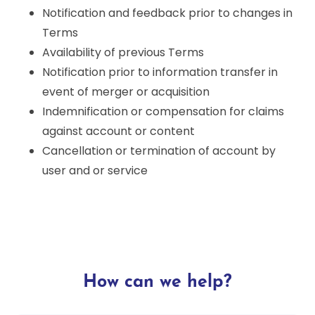
Notification and feedback prior to changes in
Terms
Availability of previous Terms
Notification prior to information transfer in
event of merger or acquisition
Indemnification or compensation for claims
against account or content
Cancellation or termination of account by
user and or service
How can we help?