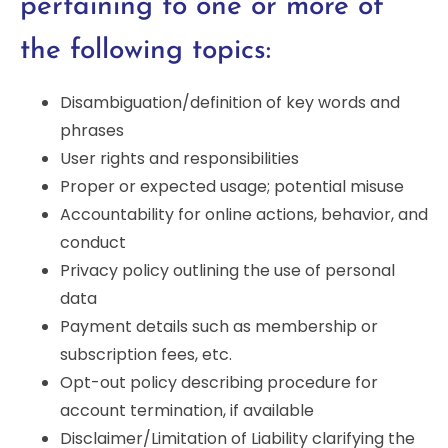
pertaining to one or more of
the following topics:
Disambiguation/definition of key words and
phrases
User rights and responsibilities
Proper or expected usage; potential misuse
Accountability for online actions, behavior, and
conduct
Privacy policy outlining the use of personal
data
Payment details such as membership or
subscription fees, etc.
Opt-out policy describing procedure for
account termination, if available
Disclaimer/Limitation of Liability clarifying the