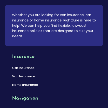
Whether you are looking for van insurance, car
insurance or home insurance, RightSure is here to
help! We can help you find flexible, low-cost
insurance policies that are designed to suit your
needs.
Insurance
Car Insurance
Van Insurance
Home Insurance
Navigation