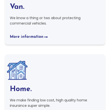
Van.
We know a thing or two about protecting
commercial vehicles.
More information
Home.
We make finding low cost, high quality home
insurance super simple.