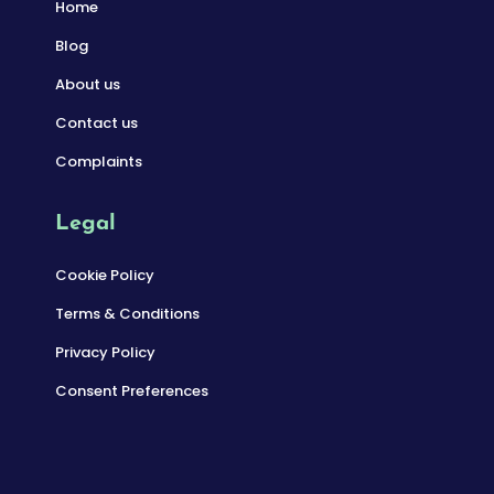
Home
Blog
About us
Contact us
Complaints
Legal
Cookie Policy
Terms & Conditions
Privacy Policy
Consent Preferences