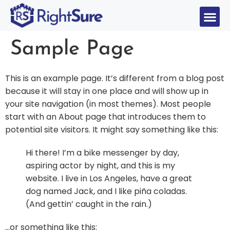
Sample Page
This is an example page. It’s different from a blog post
because it will stay in one place and will show up in
your site navigation (in most themes). Most people
start with an About page that introduces them to
potential site visitors. It might say something like this:
Hi there! I’m a bike messenger by day,
aspiring actor by night, and this is my
website. I live in Los Angeles, have a great
dog named Jack, and I like piña coladas.
(And gettin’ caught in the rain.)
…or something like this: