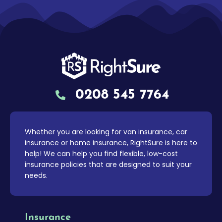
0208 545 7764
Whether you are looking for van insurance, car
insurance or home insurance, RightSure is here to
help! We can help you find flexible, low-cost
insurance policies that are designed to suit your
needs.
Insurance