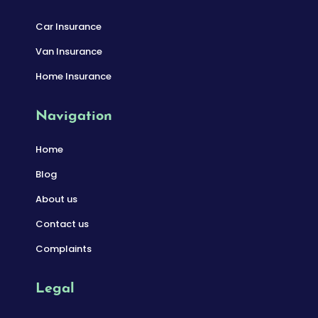
Car Insurance
Van Insurance
Home Insurance
Navigation
Home
Blog
About us
Contact us
Complaints
Legal