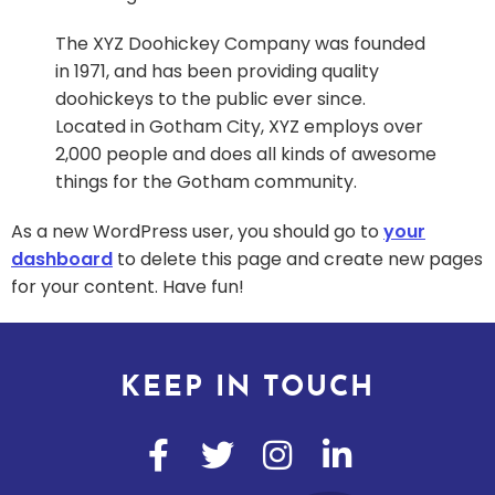
The XYZ Doohickey Company was founded
in 1971, and has been providing quality
doohickeys to the public ever since.
Located in Gotham City, XYZ employs over
2,000 people and does all kinds of awesome
things for the Gotham community.
As a new WordPress user, you should go to
your
dashboard
to delete this page and create new pages
for your content. Have fun!
KEEP IN TOUCH