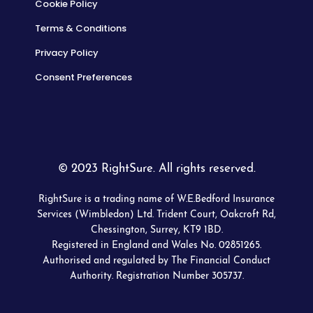
Cookie Policy
Terms & Conditions
Privacy Policy
Consent Preferences
© 2023 RightSure. All rights reserved.
RightSure is a trading name of W.E.Bedford Insurance
Services (Wimbledon) Ltd. Trident Court, Oakcroft Rd,
Chessington, Surrey, KT9 1BD.
Registered in England and Wales No. 02851265.
Authorised and regulated by The Financial Conduct
Authority. Registration Number 305737.