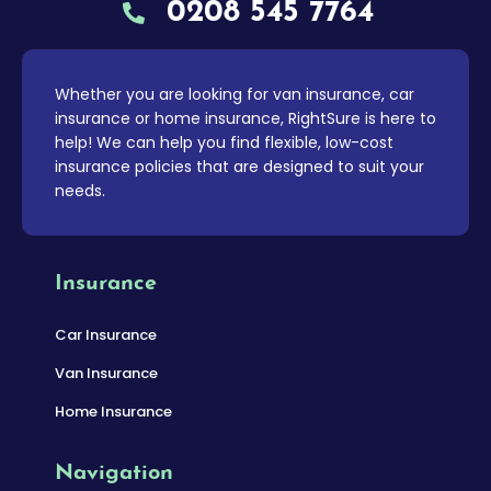
0208 545 7764
Whether you are looking for van insurance, car
insurance or home insurance, RightSure is here to
help! We can help you find flexible, low-cost
insurance policies that are designed to suit your
needs.
Insurance
Car Insurance
Van Insurance
Home Insurance
Navigation