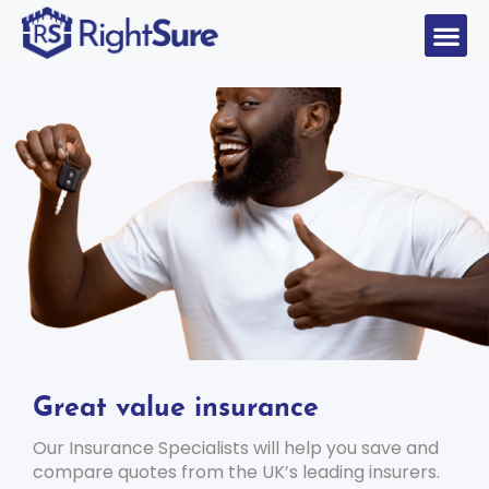
Great value insurance
Our Insurance Specialists will help you save and
compare quotes from the UK’s leading insurers.