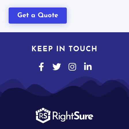
Get a Quote
KEEP IN TOUCH