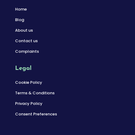
Home
Blog
About us
Contact us
Complaints
Legal
Cookie Policy
Terms & Conditions
Privacy Policy
Consent Preferences