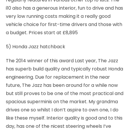
i10 also has a generous interior, fun to drive and has
very low running costs making it a really good
vehicle choice for first-time drivers and those with
a budget. Prices start at £8,895
5) Honda Jazz hatchback
The 2014 winner of this award Last year, The Jazz
has superb build quality and typically robust Honda
engineering. Due for replacement in the near
future, The Jazz has been around for a while now
but still proves to be one of the most practical and
spacious superminis on the market. My grandma
drives one so whilst I don’t aspire to own one, I do
like these myself. Interior quality is good and to this
day, has one of the nicest steering wheels I’ve