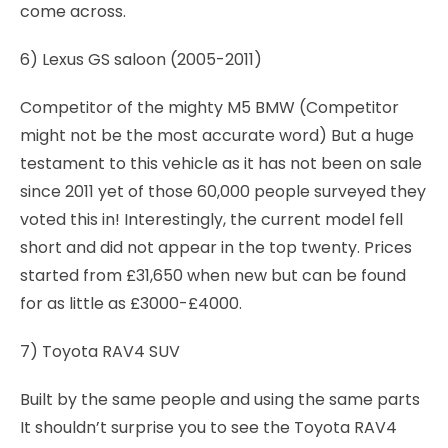
come across.
6) Lexus GS saloon (2005-2011)
Competitor of the mighty M5 BMW (Competitor
might not be the most accurate word) But a huge
testament to this vehicle as it has not been on sale
since 2011 yet of those 60,000 people surveyed they
voted this in! Interestingly, the current model fell
short and did not appear in the top twenty. Prices
started from £31,650 when new but can be found
for as little as £3000-£4000.
7) Toyota RAV4 SUV
Built by the same people and using the same parts
It shouldn’t surprise you to see the Toyota RAV4