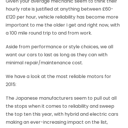
Given your average mechanic seem to think their
hourly rate is justified at anything between £60-
£120 per hour, vehicle reliability has become more
important to me the older I get and right now, with
a 100 mile round trip to and from work.
Aside from performance or style choices, we all
want our cars to last as long as they can with
minimal repair/maintenance cost.
We have a look at the most reliable motors for
2015:
The Japanese manufacturers seem to pull out all
the stops when it comes to reliability and sweep
the top ten this year, with hybrid and electric cars
making an ever-increasing impact on the list,