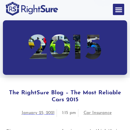
The RightSure Blog – The Most Reliable
Cars 2015
January 25, 2021
1:15 pm
Car Insurance