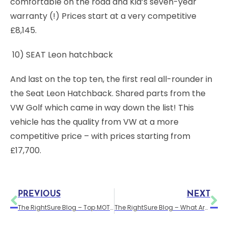
comfortable on the road and Kia’s seven-year
warranty (!) Prices start at a very competitive
£8,145.
10) SEAT Leon hatchback
And last on the top ten, the first real all-rounder in
the Seat Leon Hatchback. Shared parts from the
VW Golf which came in way down the list! This
vehicle has the quality from VW at a more
competitive price – with prices starting from
£17,700.
PREVIOUS
NEXT
The RightSure Blog – Top MOT tips
The RightSure Blog – What Are Car Groups?