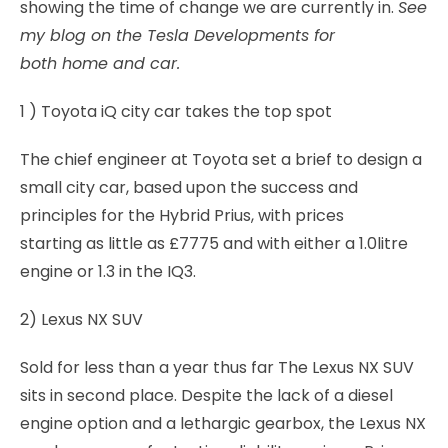
showing the time of change we are currently in.
See
my blog on the Tesla Developments for
both home and car.
1 ) Toyota iQ city car takes the top spot
The chief engineer at Toyota set a brief to design a
small city car, based upon the success and
principles for the Hybrid Prius, with prices
starting as little as £7775 and with either a 1.0litre
engine or 1.3 in the IQ3.
2) Lexus NX SUV
Sold for less than a year thus far The Lexus NX SUV
sits in second place. Despite the lack of a diesel
engine option and a lethargic gearbox, the Lexus NX