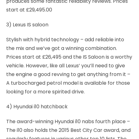
produces some fantastic reliability reviews. Prices
start at £29,495.00
3) Lexus IS saloon
Stylish with hybrid technology – add reliable into
the mix and we’ve got a winning combination.
Prices start at £26,495 and the IS Saloon is a worthy
vehicle. However, like all Lexus’ you’ll need to give
the engine a good revving to get anything from it –
A turbocharged petrol model is available for those
looking for a more spirited drive.
4) Hyundai i10 hatchback
The award-winning Hyundai i10 nabs fourth place –
The i10 also holds the 2015 Best City Car award, and
regularly features in various other top 10 lists. The