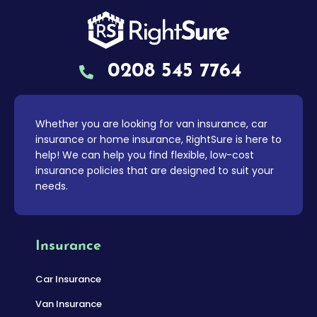
0208 545 7764
Whether you are looking for van insurance, car
insurance or home insurance, RightSure is here to
help! We can help you find flexible, low-cost
insurance policies that are designed to suit your
needs.
Insurance
Car Insurance
Van Insurance