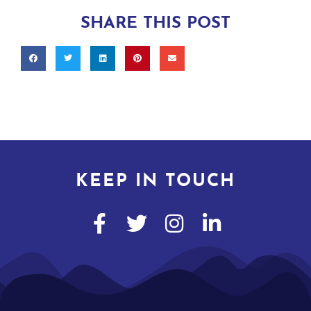
SHARE THIS POST
KEEP IN TOUCH