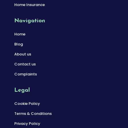
Home Insurance
Navigation
Home
Blog
About us
Contact us
Complaints
Legal
Cookie Policy
Terms & Conditions
Privacy Policy