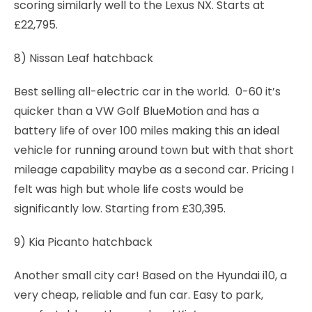
scoring similarly well to the Lexus NX. Starts at
£22,795.
8) Nissan Leaf hatchback
Best selling all-electric car in the world. 0-60 it’s
quicker than a VW Golf BlueMotion and has a
battery life of over 100 miles making this an ideal
vehicle for running around town but with that short
mileage capability maybe as a second car. Pricing I
felt was high but whole life costs would be
significantly low. Starting from £30,395.
9) Kia Picanto hatchback
Another small city car! Based on the Hyundai i10, a
very cheap, reliable and fun car. Easy to park,