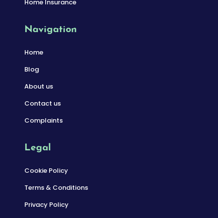
Home Insurance
Navigation
Home
Blog
About us
Contact us
Complaints
Legal
Cookie Policy
Terms & Conditions
Privacy Policy