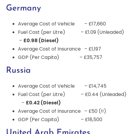
Germany
Average Cost of Vehicle – £17,660
Fuel Cost (per Litre) – £1.09 (Unleaded)
–
£0.98 (Diesel)
Average Cost of Insurance – £1,197
GDP (Per Capita) – £35,757
Russia
Average Cost of Vehicle – £14,745
Fuel Cost (per Litre) – £0.44 (Unleaded)
–
£0.42 (Diesel)
Average Cost of Insurance – £50 (!!)
GDP (Per Capita) – £18,500
United Arab Emirates