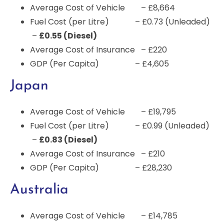
Average Cost of Vehicle – £8,664
Fuel Cost (per Litre) – £0.73 (Unleaded)
–
£0.55 (Diesel)
Average Cost of Insurance – £220
GDP (Per Capita) – £4,605
Japan
Average Cost of Vehicle – £19,795
Fuel Cost (per Litre) – £0.99 (Unleaded)
–
£0.83 (Diesel)
Average Cost of Insurance – £210
GDP (Per Capita) – £28,230
Australia
Average Cost of Vehicle – £14,785