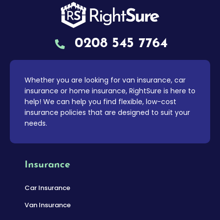
0208 545 7764
Whether you are looking for van insurance, car
insurance or home insurance, RightSure is here to
help! We can help you find flexible, low-cost
insurance policies that are designed to suit your
needs.
Insurance
Car Insurance
Van Insurance