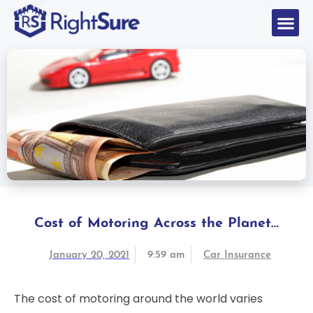
Cost of Motoring Across the Planet…
January 20, 2021
9:59 am
Car Insurance
The cost of motoring around the world varies