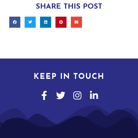
SHARE THIS POST
KEEP IN TOUCH