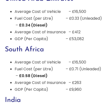
Average Cost of Vehicle – £16,500
Fuel Cost (per Litre) – £0.33 (Unleaded)
–
£0.34 (Diesel)
Average Cost of Insurance – £412
GDP (Per Capita) – £53,082
South Africa
Average Cost of Vehicle – £16,500
Fuel Cost (per Litre) – £0.71 (Unleaded)
–
£0.58 (Diesel)
Average Cost of Insurance – £263
GDP (Per Capita) – £9,960
India