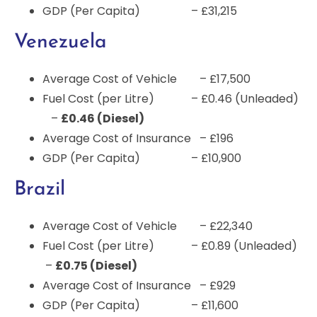
GDP (Per Capita) – £31,215
Venezuela
Average Cost of Vehicle – £17,500
Fuel Cost (per Litre) – £0.46 (Unleaded)
–
£0.46 (Diesel)
Average Cost of Insurance – £196
GDP (Per Capita) – £10,900
Brazil
Average Cost of Vehicle – £22,340
Fuel Cost (per Litre) – £0.89 (Unleaded)
–
£0.75 (Diesel)
Average Cost of Insurance – £929
GDP (Per Capita) – £11,600