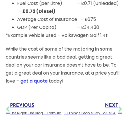
Fuel Cost (per Litre) – £0.71 (Unleaded)
–
£0.72 (Diesel)
Average Cost of Insurance – £675
GDP (Per Capita) – £34,430
*Example vehicle used – Volkswagen Golf 1.4t
While the cost of some of the motoring in some
countries seems like a bad deal, getting a great
deal on your car insurance doesn’t have to be. To
get a great deal on your insurance, at a price you’ll
love –
get a quote
today!
PREVIOUS
NEXT
The RightSure Blog – Formula G & Fueltopia Barrel Sprint Motorsport – Santa Pod
10 Things People Say To Sell A Bad Car