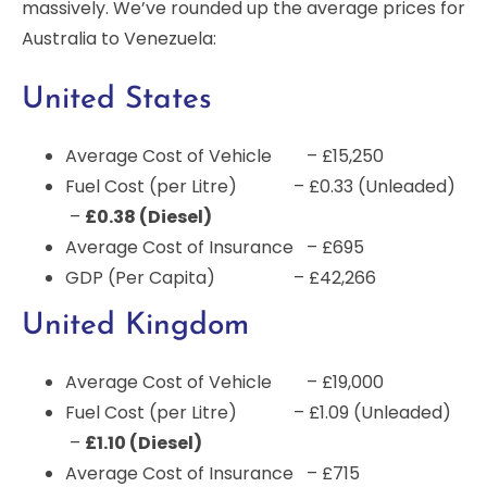
massively. We’ve rounded up the average prices for
Australia to Venezuela:
United States
Average Cost of Vehicle – £15,250
Fuel Cost (per Litre) – £0.33 (Unleaded)
–
£0.38 (Diesel)
Average Cost of Insurance – £695
GDP (Per Capita) – £42,266
United Kingdom
Average Cost of Vehicle – £19,000
Fuel Cost (per Litre) – £1.09 (Unleaded)
–
£1.10 (Diesel)
Average Cost of Insurance – £715