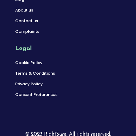
About us
Contact us
Complaints
Legal
Cookie Policy
Terms & Conditions
Privacy Policy
Consent Preferences
© 2023 RightSure. All rights reserved.