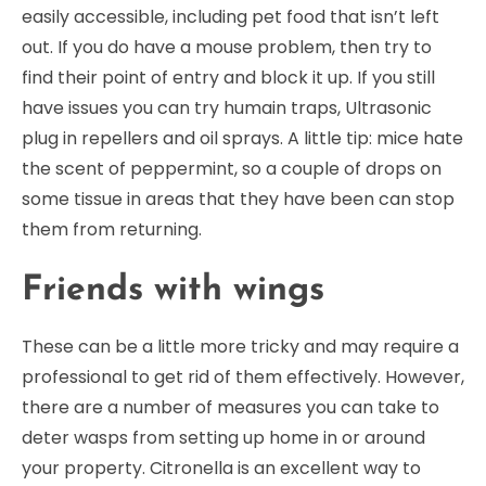
easily accessible, including pet food that isn’t left
out. If you do have a mouse problem, then try to
find their point of entry and block it up. If you still
have issues you can try humain traps, Ultrasonic
plug in repellers and oil sprays. A little tip: mice hate
the scent of peppermint, so a couple of drops on
some tissue in areas that they have been can stop
them from returning.
Friends with wings
These can be a little more tricky and may require a
professional to get rid of them effectively. However,
there are a number of measures you can take to
deter wasps from setting up home in or around
your property. Citronella is an excellent way to