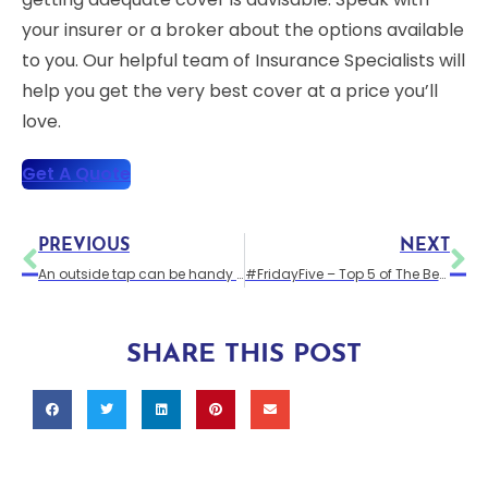
your insurer or a broker about the options available
to you. Our helpful team of Insurance Specialists will
help you get the very best cover at a price you’ll
love.
Get A Quote
PREVIOUS
NEXT
An outside tap can be handy for the garden
#FridayFive – Top 5 of The Best TV Homes
SHARE THIS POST