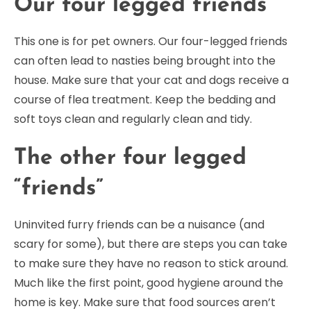
Our four legged friends
This one is for pet owners. Our four-legged friends
can often lead to nasties being brought into the
house. Make sure that your cat and dogs receive a
course of flea treatment. Keep the bedding and
soft toys clean and regularly clean and tidy.
The other four legged
“friends”
Uninvited furry friends can be a nuisance (and
scary for some), but there are steps you can take
to make sure they have no reason to stick around.
Much like the first point, good hygiene around the
home is key. Make sure that food sources aren’t