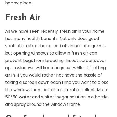
happy place.
Fresh Air
As we have seen recently, fresh air in your home
has many health benefits. Not only does good
ventilation stop the spread of viruses and germs,
but opening windows to allow in fresh air can
prevent bugs from breeding. Insect screens over
open windows will keep bugs out while still letting
air in. If you would rather not have the hassle of
taking a screen down each time you want to close
the window, then look at a natural repellent. Mix a
50/50 water and white vinegar solution in a bottle
and spray around the window frame.