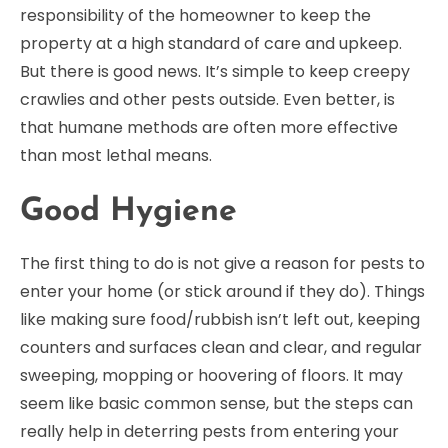
responsibility of the homeowner to keep the
property at a high standard of care and upkeep.
But there is good news. It’s simple to keep creepy
crawlies and other pests outside. Even better, is
that humane methods are often more effective
than most lethal means.
Good Hygiene
The first thing to do is not give a reason for pests to
enter your home (or stick around if they do). Things
like making sure food/rubbish isn’t left out, keeping
counters and surfaces clean and clear, and regular
sweeping, mopping or hoovering of floors. It may
seem like basic common sense, but the steps can
really help in deterring pests from entering your