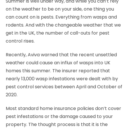
Summer is well under way, and while you can’t rely
on the weather to be on your side, one thing you
can count on is pests. Everything from wasps and
rodents. And with the changeable weather that we
get in the UK, the number of call-outs for pest
control rises.
Recently, Aviva warned that the recent unsettled
weather could cause an influx of wasps into UK
homes this summer. The insurer reported that
nearly 13,000 wasp infestations were dealt with by
pest control services between April and October of
2020.
Most standard home insurance policies don’t cover
pest infestations or the damage caused to your
property. The thought process is that it is the