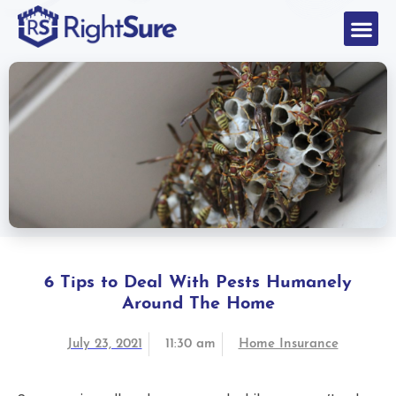
6 Tips to Deal With Pests Humanely
Around The Home
July 23, 2021
11:30 am
Home Insurance