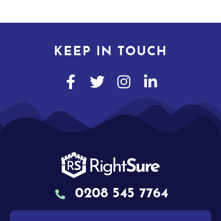
KEEP IN TOUCH
0208 545 7764