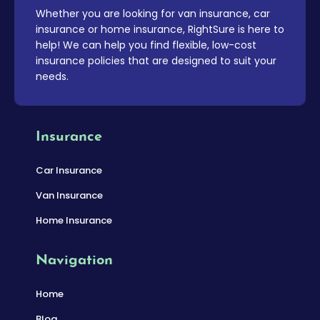
Whether you are looking for van insurance, car
insurance or home insurance, RightSure is here to
help! We can help you find flexible, low-cost
insurance policies that are designed to suit your
needs.
Insurance
Car Insurance
Van Insurance
Home Insurance
Navigation
Home
Blog