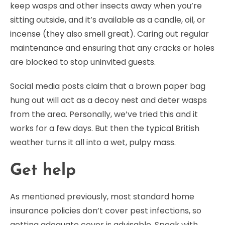
keep wasps and other insects away when you’re
sitting outside, and it’s available as a candle, oil, or
incense (they also smell great). Caring out regular
maintenance and ensuring that any cracks or holes
are blocked to stop uninvited guests.
Social media posts claim that a brown paper bag
hung out will act as a decoy nest and deter wasps
from the area. Personally, we’ve tried this and it
works for a few days. But then the typical British
weather turns it all into a wet, pulpy mass.
Get help
As mentioned previously, most standard home
insurance policies don’t cover pest infections, so
getting adequate cover is advisable. Speak with