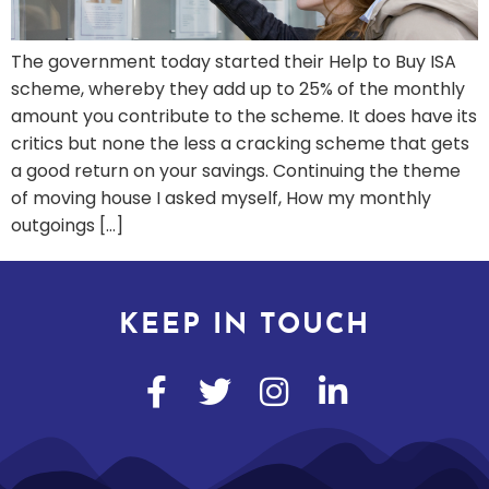
The government today started their Help to Buy ISA
scheme, whereby they add up to 25% of the monthly
amount you contribute to the scheme. It does have its
critics but none the less a cracking scheme that gets
a good return on your savings. Continuing the theme
of moving house I asked myself, How my monthly
outgoings […]
KEEP IN TOUCH