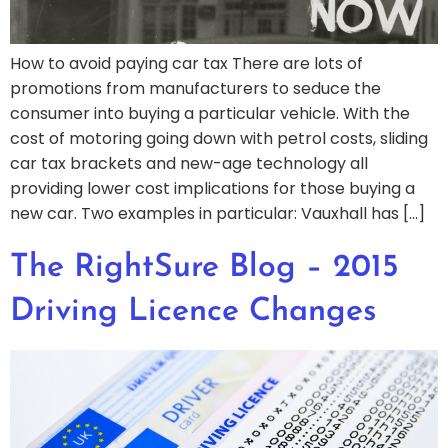
How to avoid paying car tax There are lots of
promotions from manufacturers to seduce the
consumer into buying a particular vehicle. With the
cost of motoring going down with petrol costs, sliding
car tax brackets and new-age technology all
providing lower cost implications for those buying a
new car. Two examples in particular: Vauxhall has […]
The RightSure Blog – 2015
Driving Licence Changes