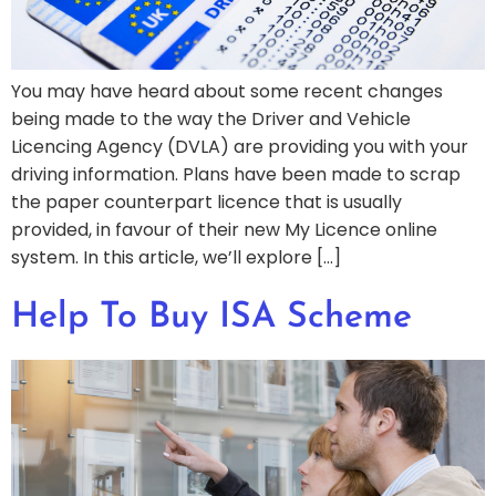
You may have heard about some recent changes
being made to the way the Driver and Vehicle
Licencing Agency (DVLA) are providing you with your
driving information. Plans have been made to scrap
the paper counterpart licence that is usually
provided, in favour of their new My Licence online
system. In this article, we’ll explore […]
Help To Buy ISA Scheme