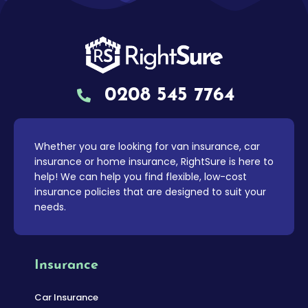
0208 545 7764
Whether you are looking for van insurance, car
insurance or home insurance, RightSure is here to
help! We can help you find flexible, low-cost
insurance policies that are designed to suit your
needs.
Insurance
Car Insurance