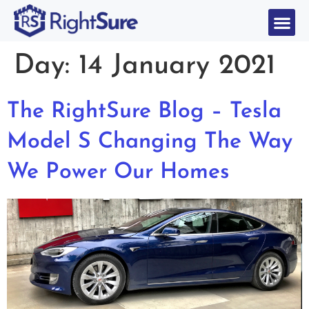
Day:
14 January 2021
The RightSure Blog – Tesla
Model S Changing The Way
We Power Our Homes