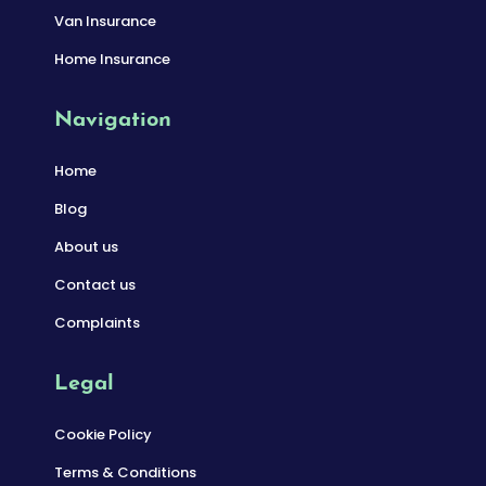
Van Insurance
Home Insurance
Navigation
Home
Blog
About us
Contact us
Complaints
Legal
Cookie Policy
Terms & Conditions