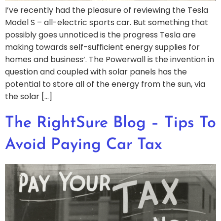
I’ve recently had the pleasure of reviewing the Tesla
Model S – all-electric sports car. But something that
possibly goes unnoticed is the progress Tesla are
making towards self-sufficient energy supplies for
homes and business’. The Powerwall is the invention in
question and coupled with solar panels has the
potential to store all of the energy from the sun, via
the solar […]
The RightSure Blog – Tips To
Avoid Paying Car Tax